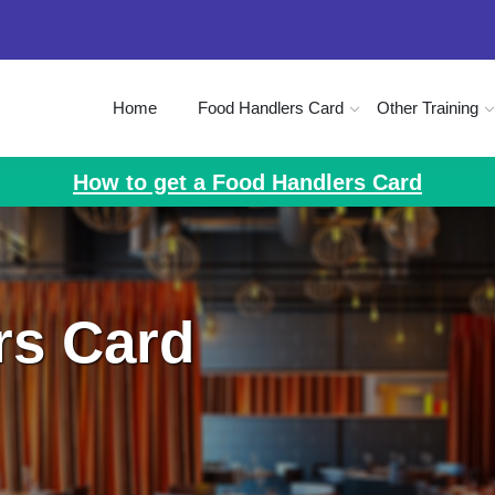
Home
Food Handlers Card
Other Training
How to get a Food Handlers Card
rs Card