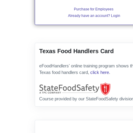
Purchase for Employees
Already have an account? Login
Texas Food Handlers Card
eFoodHandlers' online training program shows th
Texas food handlers card,
click here
.
Course provided by our StateFoodSafety divisio