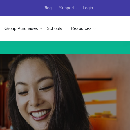
Blog
Support
Login
Group Purchases
Schools
Resources