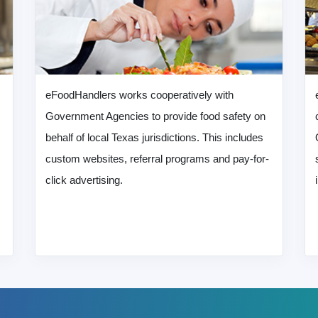
eFoodHandlers works cooperatively with
Government Agencies to provide food safety on
behalf of local Texas jurisdictions. This includes
custom websites, referral programs and pay-for-
click advertising.