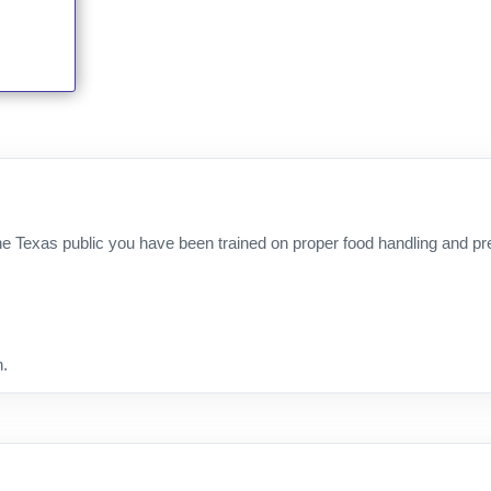
e Texas public you have been trained on proper food handling and prep
n.