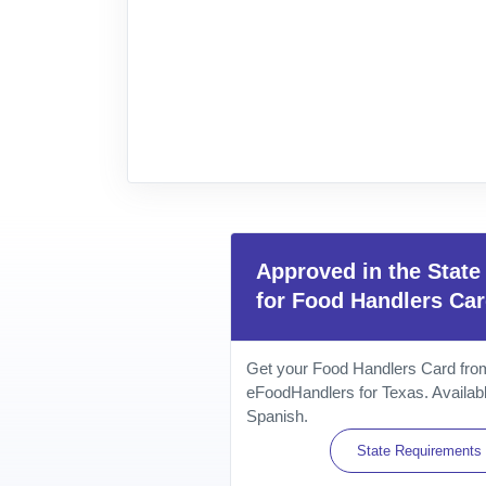
Approved in the State
for Food Handlers Ca
Get your Food Handlers Card from 
eFoodHandlers for Texas. Availabl
Spanish.
State Requirements