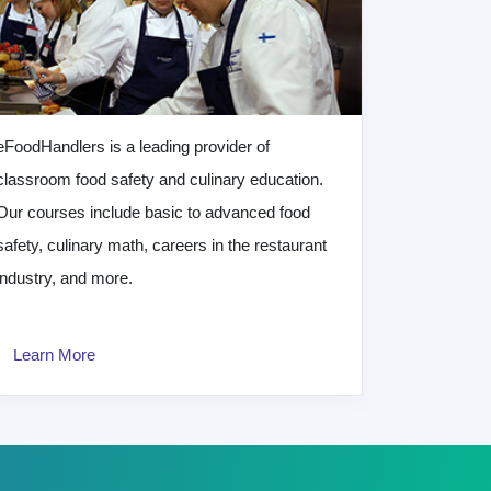
eFoodHandlers is a leading provider of
classroom food safety and culinary education.
Our courses include basic to advanced food
safety, culinary math, careers in the restaurant
industry, and more.
Learn More