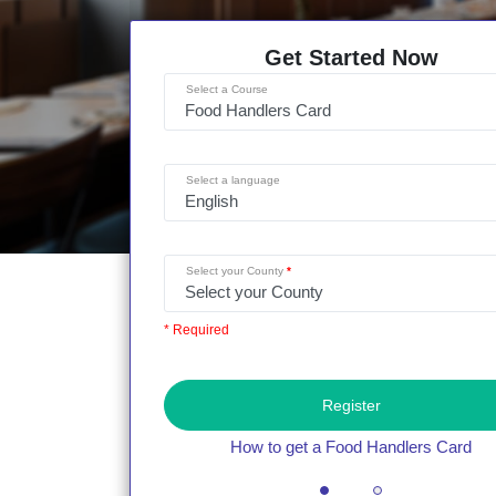
Get Started Now
Select a Course
Select a language
Select your County
* Required
Register
How to get a Food Handlers Card