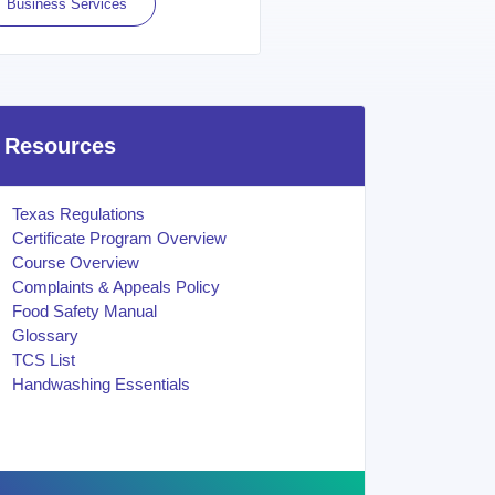
Business Services
Resources
Texas Regulations
Certificate Program Overview
Course Overview
Complaints & Appeals Policy
Food Safety Manual
Glossary
TCS List
Handwashing Essentials