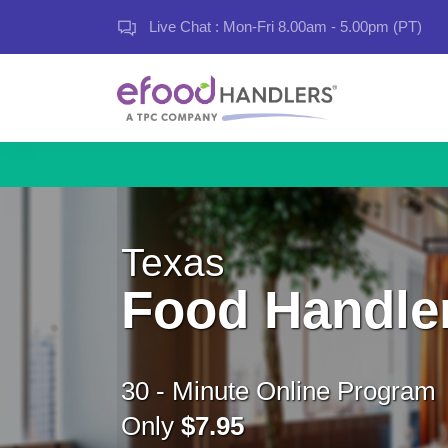
Live Chat : Mon-Fri 8.00am - 5.00pm (PT)
Texas
Food Handle
30 - Minute Online Program
Only
$7.95