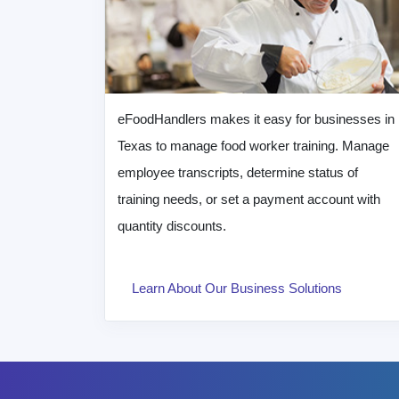
eFoodHandlers makes it easy for businesses in
Texas to manage food worker training. Manage
employee transcripts, determine status of
training needs, or set a payment account with
quantity discounts.
Learn About Our Business Solutions