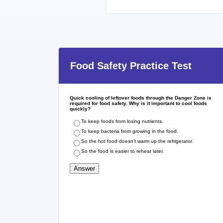
Food Safety Practice Test