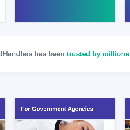
odHandlers has been
trusted by million
For Government Agencies