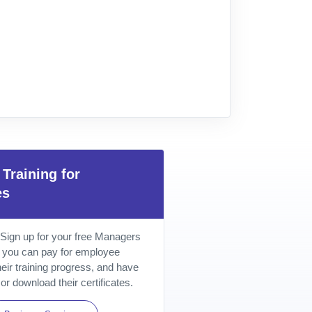
Training for
es
 Sign up for your free Managers
 you can pay for employee
their training progress, and have
or download their certificates.