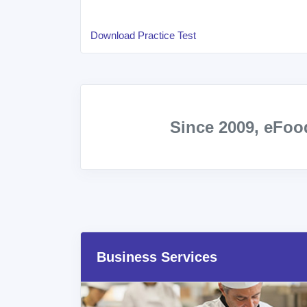
Download Practice Test
Since 2009, eFo
Business Services