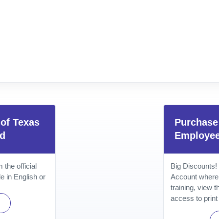
 of Texas
Purchase 
rd
Employe
the official
Big Discounts!
e in English or
Account where
training, view 
access to print 