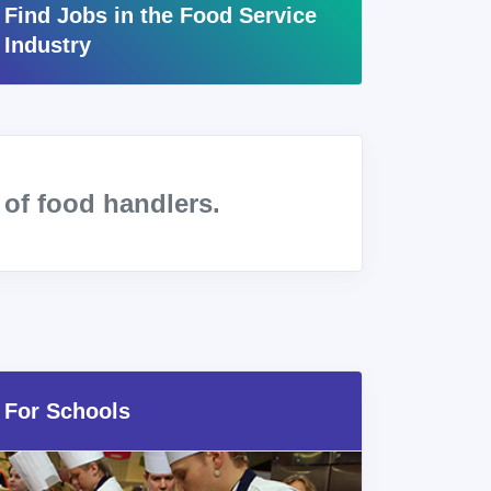
Find Jobs in the Food Service
Industry
s
of food handlers.
For Schools