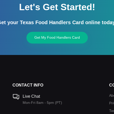
Let's Get Started!
et your Texas Food Handlers Card online toda
Get My Food Handlers Card
CONTACT INFO
C
Ab
Live Chat
Mon-Fri 8am - 5pm (PT)
Pri
Te