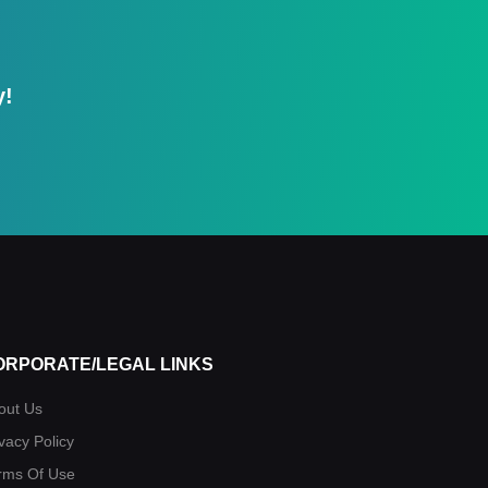
y!
ORPORATE/LEGAL LINKS
out Us
vacy Policy
rms Of Use