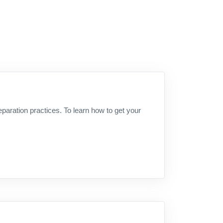
aration practices. To learn how to get your