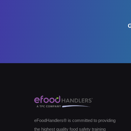
G
eFoodHandlers® is committed to providing
the highest quality food safety training