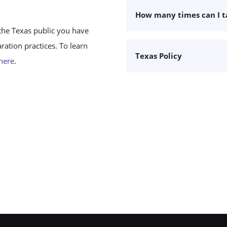
How many times can I 
the Texas public you have
ation practices. To learn
Texas Policy
 here
.