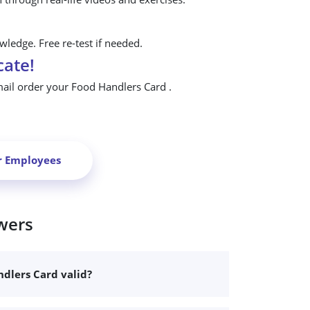
ledge. Free re-test if needed.
cate!
mail order your Food Handlers Card .
r Employees
wers
dlers Card valid?