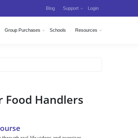
Blog
Support
Login
Group Purchases
Schools
Resources
r Food Handlers
Course
n through real-life videos and exercises.