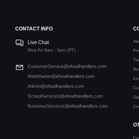
CONTACT INFO
C
Ab
Live Chat
Mon-Fri 8am - 5pm (PT)
Pri
Te
CustomerService@efoodhandlers.com
Re
WebMaster@efoodhandlers.com
Ce
Admin@efoodhandlers.com
Cu
SchoolServices@efoodhandlers.com
Di
BusinessServices@efoodhandlers.com
Cer
O
Fo