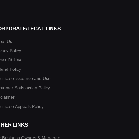
ORPORATE/LEGAL LINKS
out Us
vacy Policy
rms Of Use
fund Policy
rtificate Issuance and Use
stomer Satisfaction Policy
sclaimer
tificate Appeals Policy
THER LINKS
r Business Owners & Managers