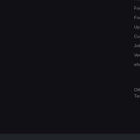
Fo
Fo
Up
Cu
Jo
Ver
ef
Ot
Te