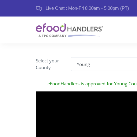
Live Chat : Mon-Fri 8.00am - 5.00pm (PT)
Select your
County
eFoodHandlers is approved for Young Cou