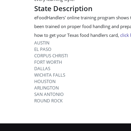
State Description
eFoodHandlers' online training program shows 
been trained on proper food handling and prepar
how to get your Texas food handlers card,
click
AUSTIN
EL PASO
CORPUS CHRISTI
FORT WORTH
DALLAS
WICHITA FALLS
HOUSTON
ARLINGTON
SAN ANTONIO
ROUND ROCK