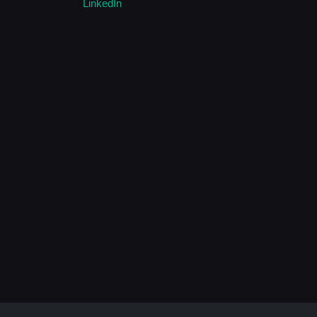
LinkedIn