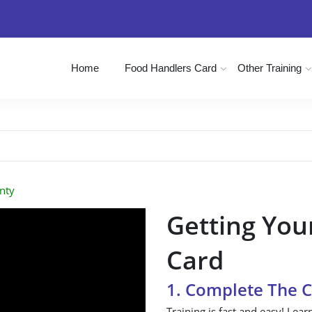
Home
Food Handlers Card
Other Training
nty
Getting You
Card
1. Complete The 
Training is fast and easy! Lear