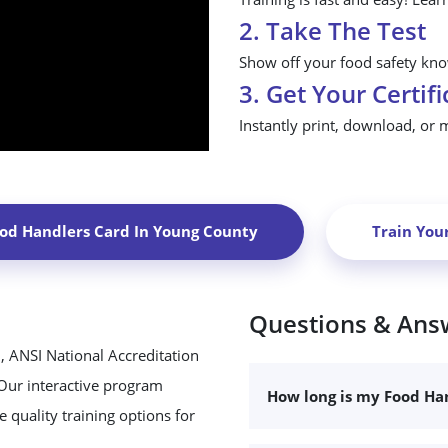
2. Take The Test
Show off your food safety know
3. Get Your Certifi
Instantly print, download, or 
ood Handlers Card In
Young County
Train You
Questions & Ans
, ANSI National Accreditation
 Our interactive program
How long is my Food Han
 quality training options for