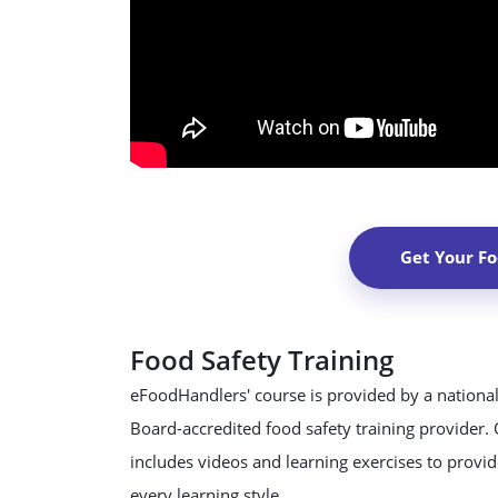
Get Your F
Food Safety Training
eFoodHandlers' course is provided by a national
Board-accredited food safety training provider.
includes videos and learning exercises to provide
every learning style.