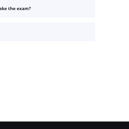
take the exam?