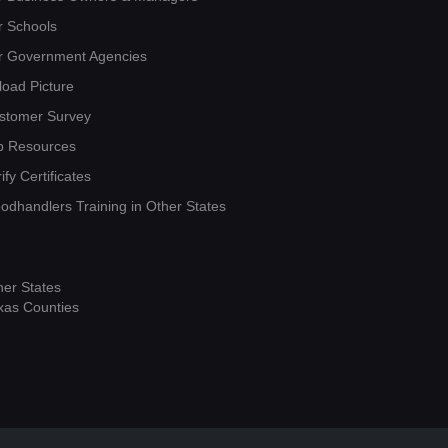
r Schools
r Government Agencies
load Picture
stomer Survey
b Resources
ify Certificates
oodhandlers Training in Other States
her States
xas Counties