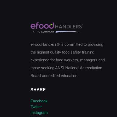
eFoodHandlers® is committed to providing
the highest quality food safety training
experience for food workers, managers and
those seeking ANSI National Accreditation
Board-accredited education.
SHARE
Facebook
Twitter
Instagram