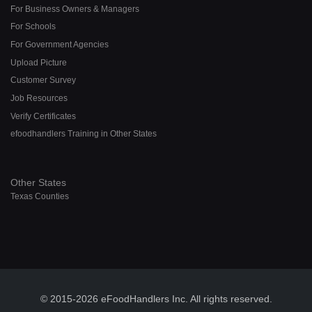
For Business Owners & Managers
For Schools
For Government Agencies
Upload Picture
Customer Survey
Job Resources
Verify Certificates
efoodhandlers Training in Other States
Other States
Texas Counties
© 2015-2026 eFoodHandlers Inc. All rights reserved.