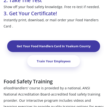
2. Take The Test
Show off your food safety knowledge. Free re-test if needed.
3. Get Your Certificate!
Instantly print, download, or mail order your Food Handlers
Card .
Get Your Food Handlers Card In
Yoakum County
Train Your Employees
Food Safety Training
eFoodHandlers' course is provided by a national, ANSI
National Accreditation Board-accredited food safety training
provider. Our interactive program includes videos and
learning exercises to provide quality training options for every