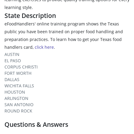
learning style.
State Description
eFoodHandlers' online training program shows the Texas
public you have been trained on proper food handling and
preparation practices. To learn how to get your Texas food
handlers card,
click here
.
AUSTIN
EL PASO
CORPUS CHRISTI
FORT WORTH
DALLAS
WICHITA FALLS
HOUSTON
ARLINGTON
SAN ANTONIO
ROUND ROCK
Questions & Answers