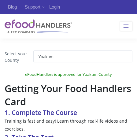
Blog
Support
Login
Select your
County
eFoodHandlers is approved for Yoakum County
Getting Your Food Handlers
Card
1. Complete The Course
Training is fast and easy! Learn through real-life videos and
exercises.