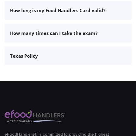
How long is my Food Handlers Card valid?
How many times can I take the exam?
Texas Policy
eFoodHandlers® is committed to providing the highest