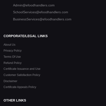
Admin@efoodhandlers.com
SchoolServices@efoodhandlers.com
BusinessServices@efoodhandlers.com
CORPORATE/LEGAL LINKS
About Us
Privacy Policy
Terms Of Use
Refund Policy
Certificate Issuance and Use
Customer Satisfaction Policy
Disclaimer
Certificate Appeals Policy
OTHER LINKS