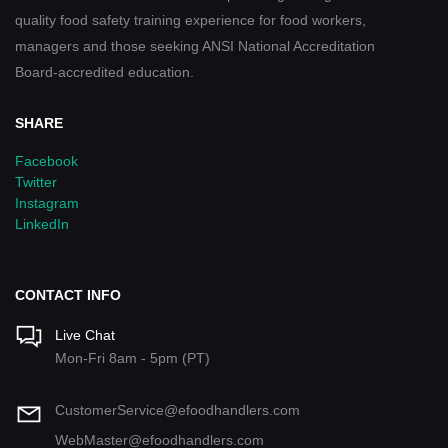
quality food safety training experience for food workers,
managers and those seeking ANSI National Accreditation
Board-accredited education.
SHARE
Facebook
Twitter
Instagram
LinkedIn
CONTACT INFO
Live Chat
Mon-Fri 8am - 5pm (PT)
CustomerService@efoodhandlers.com
WebMaster@efoodhandlers.com