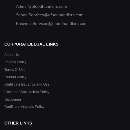
Admin@efoodhandlers.com
SchoolServices@efoodhandlers.com
BusinessServices@efoodhandlers.com
CORPORATE/LEGAL LINKS
About Us
Privacy Policy
Terms Of Use
Refund Policy
Certificate Issuance and Use
Customer Satisfaction Policy
Disclaimer
Certificate Appeals Policy
OTHER LINKS