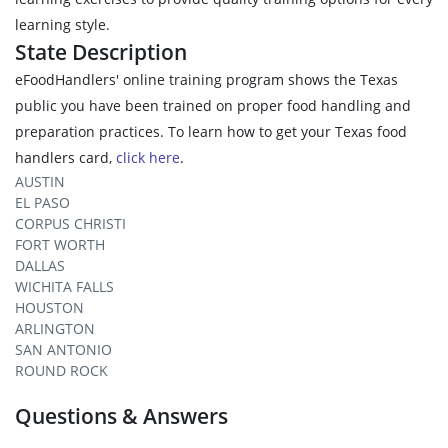
learning style.
State Description
eFoodHandlers' online training program shows the Texas
public you have been trained on proper food handling and
preparation practices. To learn how to get your Texas food
handlers card,
click here
.
AUSTIN
EL PASO
CORPUS CHRISTI
FORT WORTH
DALLAS
WICHITA FALLS
HOUSTON
ARLINGTON
SAN ANTONIO
ROUND ROCK
Questions & Answers