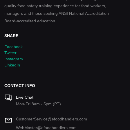
quality food safety training experience for food workers,
managers and those seeking ANSI National Accreditation
Board-accredited education.
SHARE
Facebook
Twitter
Instagram
LinkedIn
CONTACT INFO
Live Chat
Mon-Fri 8am - 5pm (PT)
CustomerService@efoodhandlers.com
WebMaster@efoodhandlers.com