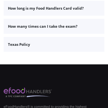
How long is my Food Handlers Card valid?
How many times can I take the exam?
Texas Policy
eFoodHandlers® is committed to providing the highest