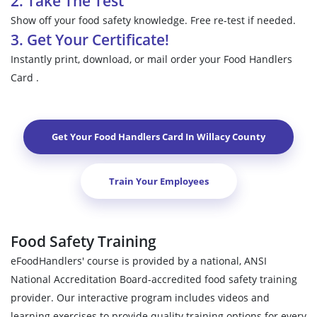
2. Take The Test
Show off your food safety knowledge. Free re-test if needed.
3. Get Your Certificate!
Instantly print, download, or mail order your Food Handlers
Card .
Get Your Food Handlers Card In
Willacy County
Train Your Employees
Food Safety Training
eFoodHandlers' course is provided by a national, ANSI
National Accreditation Board-accredited food safety training
provider. Our interactive program includes videos and
learning exercises to provide quality training options for every