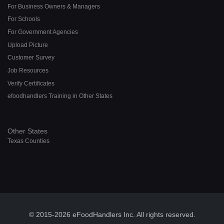
For Business Owners & Managers
For Schools
For Government Agencies
Upload Picture
Customer Survey
Job Resources
Verify Certificates
efoodhandlers Training in Other States
Other States
Texas Counties
© 2015-2026 eFoodHandlers Inc. All rights reserved.