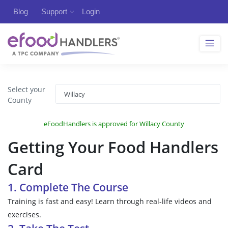
Blog
Support
Login
Select your
County
eFoodHandlers is approved for Willacy County
Getting Your Food Handlers
Card
1. Complete The Course
Training is fast and easy! Learn through real-life videos and
exercises.