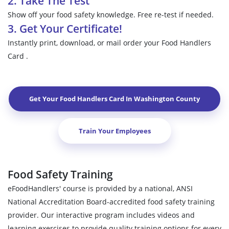
2. Take The Test
Show off your food safety knowledge. Free re-test if needed.
3. Get Your Certificate!
Instantly print, download, or mail order your Food Handlers
Card .
Get Your Food Handlers Card In
Washington County
Train Your Employees
Food Safety Training
eFoodHandlers' course is provided by a national, ANSI
National Accreditation Board-accredited food safety training
provider. Our interactive program includes videos and
learning exercises to provide quality training options for every