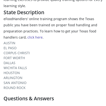
learning style.
State Description
eFoodHandlers' online training program shows the Texas
public you have been trained on proper food handling and
preparation practices. To learn how to get your Texas food
handlers card,
click here
.
AUSTIN
EL PASO
CORPUS CHRISTI
FORT WORTH
DALLAS
WICHITA FALLS
HOUSTON
ARLINGTON
SAN ANTONIO
ROUND ROCK
Questions & Answers