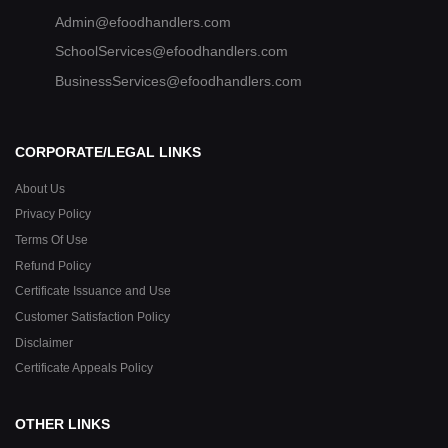
Admin@efoodhandlers.com
SchoolServices@efoodhandlers.com
BusinessServices@efoodhandlers.com
CORPORATE/LEGAL LINKS
About Us
Privacy Policy
Terms Of Use
Refund Policy
Certificate Issuance and Use
Customer Satisfaction Policy
Disclaimer
Certificate Appeals Policy
OTHER LINKS