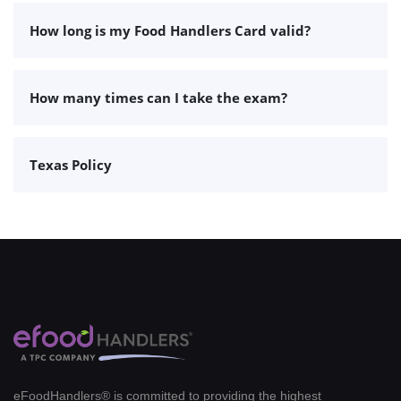
How long is my Food Handlers Card valid?
How many times can I take the exam?
Texas Policy
eFoodHandlers® is committed to providing the highest