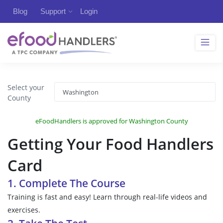
Blog
Support
Login
Select your
County
eFoodHandlers is approved for Washington County
Getting Your Food Handlers
Card
1. Complete The Course
Training is fast and easy! Learn through real-life videos and
exercises.