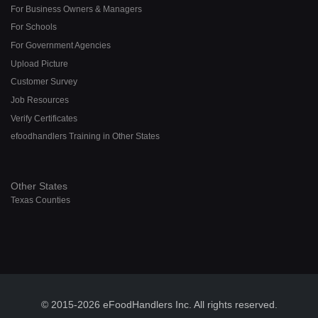
For Business Owners & Managers
For Schools
For Government Agencies
Upload Picture
Customer Survey
Job Resources
Verify Certificates
efoodhandlers Training in Other States
Other States
Texas Counties
© 2015-2026 eFoodHandlers Inc. All rights reserved.