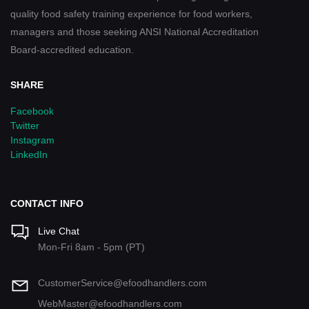
quality food safety training experience for food workers,
managers and those seeking ANSI National Accreditation
Board-accredited education.
SHARE
Facebook
Twitter
Instagram
LinkedIn
CONTACT INFO
Live Chat
Mon-Fri 8am - 5pm (PT)
CustomerService@efoodhandlers.com
WebMaster@efoodhandlers.com