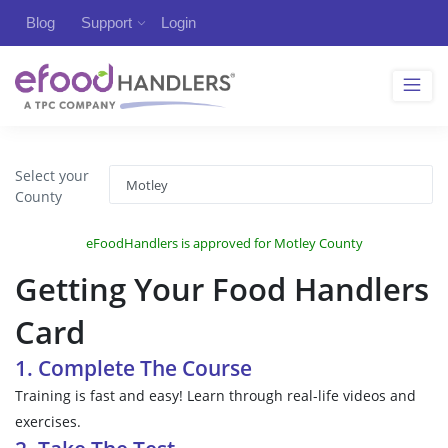
Blog
Support
Login
Select your
County
eFoodHandlers is approved for Motley County
Getting Your Food Handlers
Card
1. Complete The Course
Training is fast and easy! Learn through real-life videos and
exercises.