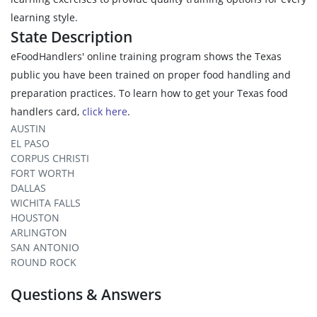
learning style.
State Description
eFoodHandlers' online training program shows the Texas
public you have been trained on proper food handling and
preparation practices. To learn how to get your Texas food
handlers card,
click here
.
AUSTIN
EL PASO
CORPUS CHRISTI
FORT WORTH
DALLAS
WICHITA FALLS
HOUSTON
ARLINGTON
SAN ANTONIO
ROUND ROCK
Questions & Answers