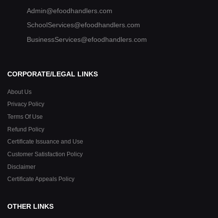
Admin@efoodhandlers.com
SchoolServices@efoodhandlers.com
BusinessServices@efoodhandlers.com
CORPORATE/LEGAL LINKS
About Us
Privacy Policy
Terms Of Use
Refund Policy
Certificate Issuance and Use
Customer Satisfaction Policy
Disclaimer
Certificate Appeals Policy
OTHER LINKS