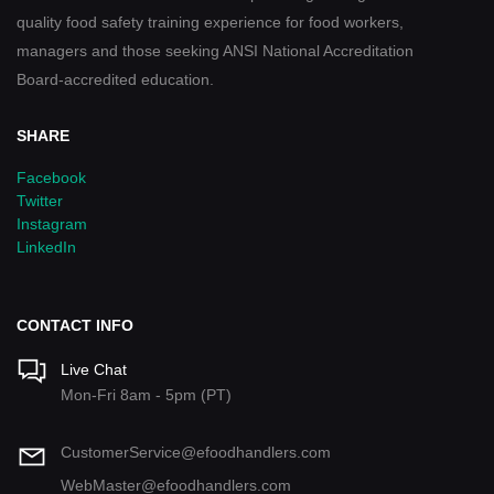
quality food safety training experience for food workers,
managers and those seeking ANSI National Accreditation
Board-accredited education.
SHARE
Facebook
Twitter
Instagram
LinkedIn
CONTACT INFO
Live Chat
Mon-Fri 8am - 5pm (PT)
CustomerService@efoodhandlers.com
WebMaster@efoodhandlers.com