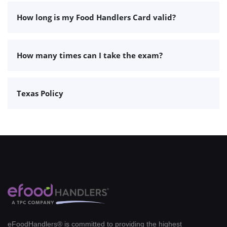
How long is my Food Handlers Card valid?
How many times can I take the exam?
Texas Policy
eFoodHandlers® is committed to providing the highest