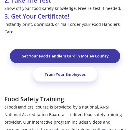
2. Take The Test
Show off your food safety knowledge. Free re-test if needed.
3. Get Your Certificate!
Instantly print, download, or mail order your Food Handlers
Card .
Get Your Food Handlers Card In
Motley County
Train Your Employees
Food Safety Training
eFoodHandlers' course is provided by a national, ANSI
National Accreditation Board-accredited food safety training
provider. Our interactive program includes videos and
learning exercises to provide quality training options for every