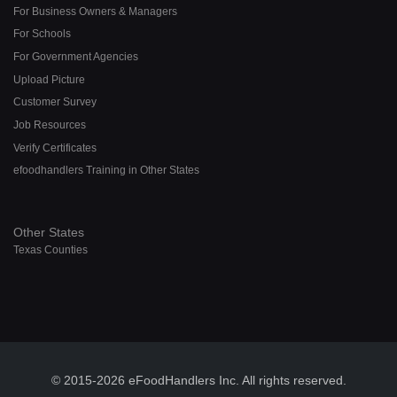
For Business Owners & Managers
For Schools
For Government Agencies
Upload Picture
Customer Survey
Job Resources
Verify Certificates
efoodhandlers Training in Other States
Other States
Texas Counties
© 2015-2026 eFoodHandlers Inc. All rights reserved.