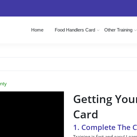
Home
Food Handlers Card
Other Training
nty
Getting You
Card
1. Complete The 
Training is fast and easy! Lear