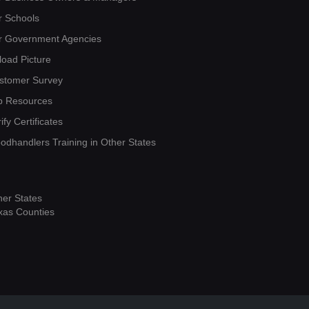
r Schools
r Government Agencies
load Picture
stomer Survey
b Resources
ify Certificates
oodhandlers Training in Other States
her States
xas Counties