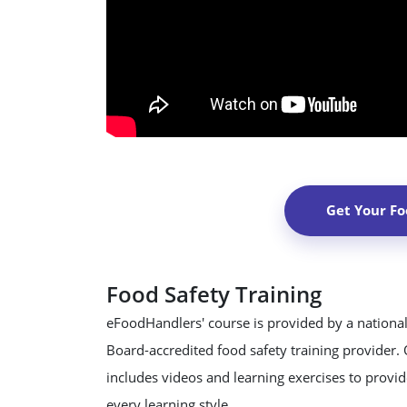
Get Your Fo
Food Safety Training
eFoodHandlers' course is provided by a national
Board-accredited food safety training provider.
includes videos and learning exercises to provide
every learning style.