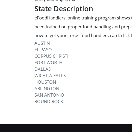
State Description
eFoodHandlers' online training program shows 
been trained on proper food handling and prepar
how to get your Texas food handlers card,
click
AUSTIN
EL PASO
CORPUS CHRISTI
FORT WORTH
DALLAS
WICHITA FALLS
HOUSTON
ARLINGTON
SAN ANTONIO
ROUND ROCK