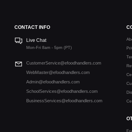
CONTACT INFO
C
Ab
Live Chat
Mon-Fri 8am - 5pm (PT)
Pri
Te
CustomerService@efoodhandlers.com
Re
WebMaster@efoodhandlers.com
Ce
Admin@efoodhandlers.com
Cu
SchoolServices@efoodhandlers.com
Di
BusinessServices@efoodhandlers.com
Cer
O
Fo