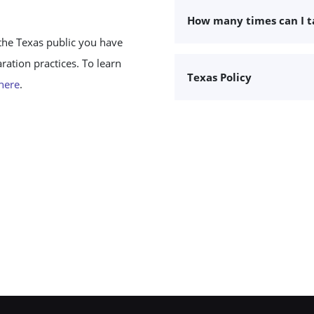
How many times can I 
the Texas public you have
ation practices. To learn
Texas Policy
 here
.