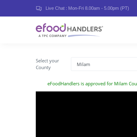
Live Chat : Mon-Fri 8.00am - 5.00pm (PT)
Select your
County
eFoodHandlers is approved for Milam Cou