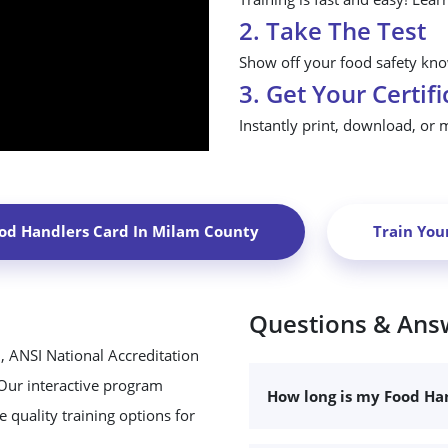
2. Take The Test
Show off your food safety know
3. Get Your Certifi
Instantly print, download, or 
od Handlers Card In
Milam County
Train You
Questions & Ans
, ANSI National Accreditation
 Our interactive program
How long is my Food Han
 quality training options for