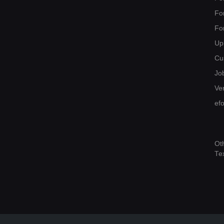
Fo
Fo
Up
Cu
Jo
Ver
ef
Ot
Te