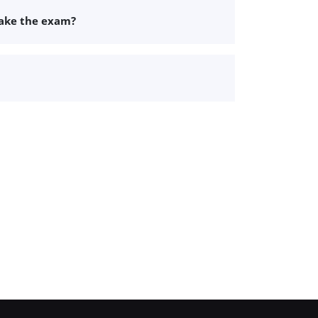
take the exam?