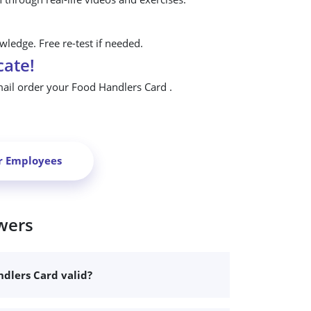
ledge. Free re-test if needed.
cate!
mail order your Food Handlers Card .
r Employees
wers
dlers Card valid?