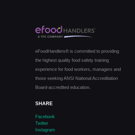
eFoodHandlers® is committed to providing
the highest quality food safety training
experience for food workers, managers and
those seeking ANSI National Accreditation
Board-accredited education.
SHARE
Facebook
Twitter
Instagram