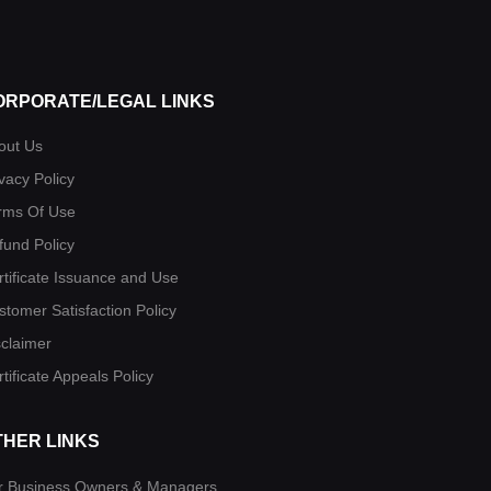
ORPORATE/LEGAL LINKS
out Us
vacy Policy
rms Of Use
fund Policy
rtificate Issuance and Use
stomer Satisfaction Policy
sclaimer
tificate Appeals Policy
THER LINKS
r Business Owners & Managers