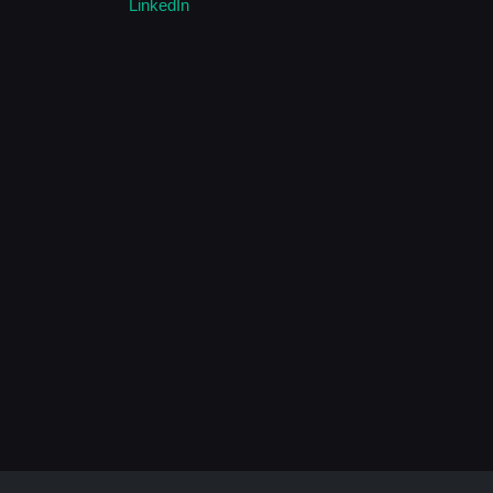
LinkedIn