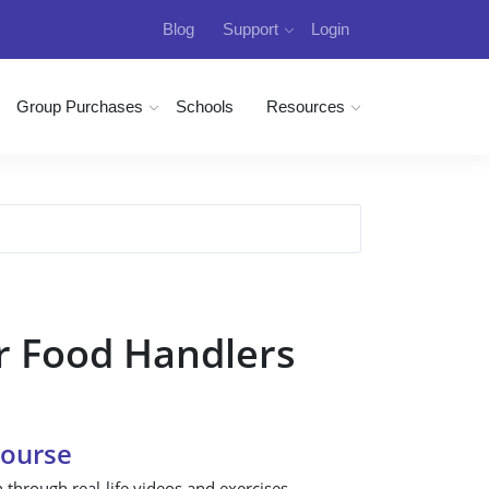
Blog
Support
Login
Group Purchases
Schools
Resources
r Food Handlers
Course
n through real-life videos and exercises.