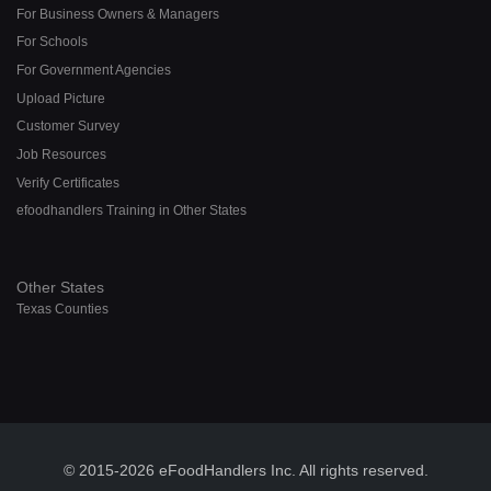
For Business Owners & Managers
For Schools
For Government Agencies
Upload Picture
Customer Survey
Job Resources
Verify Certificates
efoodhandlers Training in Other States
Other States
Texas Counties
© 2015-2026 eFoodHandlers Inc. All rights reserved.