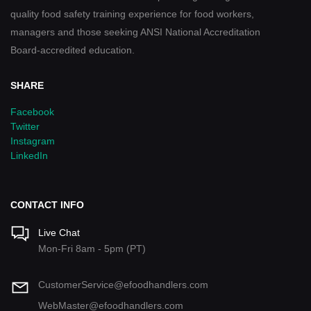
quality food safety training experience for food workers,
managers and those seeking ANSI National Accreditation
Board-accredited education.
SHARE
Facebook
Twitter
Instagram
LinkedIn
CONTACT INFO
Live Chat
Mon-Fri 8am - 5pm (PT)
CustomerService@efoodhandlers.com
WebMaster@efoodhandlers.com