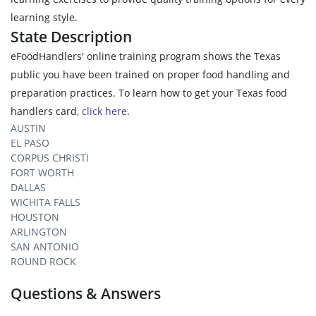
learning style.
State Description
eFoodHandlers' online training program shows the Texas
public you have been trained on proper food handling and
preparation practices. To learn how to get your Texas food
handlers card,
click here
.
AUSTIN
EL PASO
CORPUS CHRISTI
FORT WORTH
DALLAS
WICHITA FALLS
HOUSTON
ARLINGTON
SAN ANTONIO
ROUND ROCK
Questions & Answers