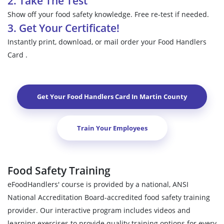
2. Take The Test
Show off your food safety knowledge. Free re-test if needed.
3. Get Your Certificate!
Instantly print, download, or mail order your Food Handlers
Card .
Get Your Food Handlers Card In
Martin County
Train Your Employees
Food Safety Training
eFoodHandlers' course is provided by a national, ANSI
National Accreditation Board-accredited food safety training
provider. Our interactive program includes videos and
learning exercises to provide quality training options for every