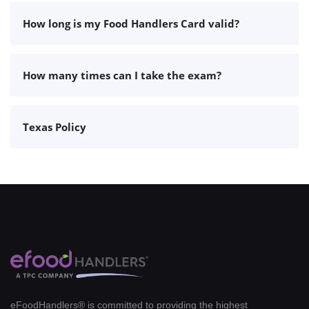
How long is my Food Handlers Card valid?
How many times can I take the exam?
Texas Policy
eFoodHandlers® is committed to providing the highest