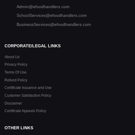
Admin@efoodhandlers.com
SchoolServices@efoodhandlers.com
BusinessServices@efoodhandlers.com
CORPORATE/LEGAL LINKS
About Us
Privacy Policy
Terms Of Use
Refund Policy
Certificate Issuance and Use
Customer Satisfaction Policy
Disclaimer
Certificate Appeals Policy
OTHER LINKS