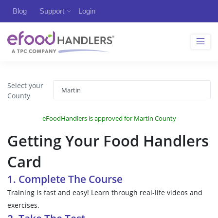
Blog
Support
Login
Select your
County
eFoodHandlers is approved for Martin County
Getting Your Food Handlers
Card
1. Complete The Course
Training is fast and easy! Learn through real-life videos and
exercises.