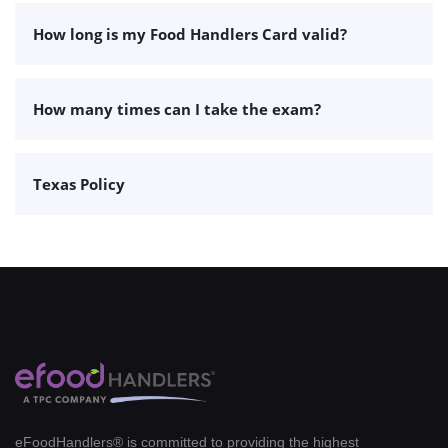
How long is my Food Handlers Card valid?
How many times can I take the exam?
Texas Policy
eFoodHandlers® is committed to providing the highest