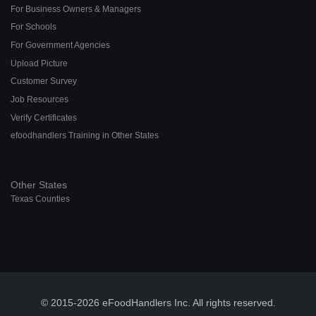
For Business Owners & Managers
For Schools
For Government Agencies
Upload Picture
Customer Survey
Job Resources
Verify Certificates
efoodhandlers Training in Other States
Other States
Texas Counties
© 2015-2026 eFoodHandlers Inc. All rights reserved.