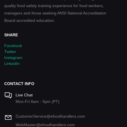
quality food safety training experience for food workers,
managers and those seeking ANSI National Accreditation
Board-accredited education.
SHARE
Facebook
Twitter
Instagram
LinkedIn
CONTACT INFO
Live Chat
Mon-Fri 8am - 5pm (PT)
CustomerService@efoodhandlers.com
WebMaster@efoodhandlers.com