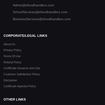
Admin@efoodhandlers.com
SchoolServices@efoodhandlers.com
BusinessServices@efoodhandlers.com
CORPORATE/LEGAL LINKS
About Us
Privacy Policy
Terms Of Use
Refund Policy
Certificate Issuance and Use
Customer Satisfaction Policy
Disclaimer
Certificate Appeals Policy
OTHER LINKS