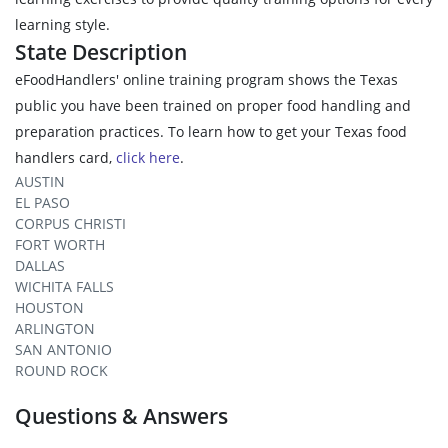
learning style.
State Description
eFoodHandlers' online training program shows the Texas
public you have been trained on proper food handling and
preparation practices. To learn how to get your Texas food
handlers card,
click here
.
AUSTIN
EL PASO
CORPUS CHRISTI
FORT WORTH
DALLAS
WICHITA FALLS
HOUSTON
ARLINGTON
SAN ANTONIO
ROUND ROCK
Questions & Answers