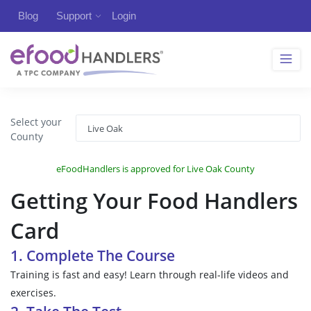
Blog
Support
Login
Select your
County
eFoodHandlers is approved for Live Oak County
Getting Your Food Handlers
Card
1. Complete The Course
Training is fast and easy! Learn through real-life videos and
exercises.