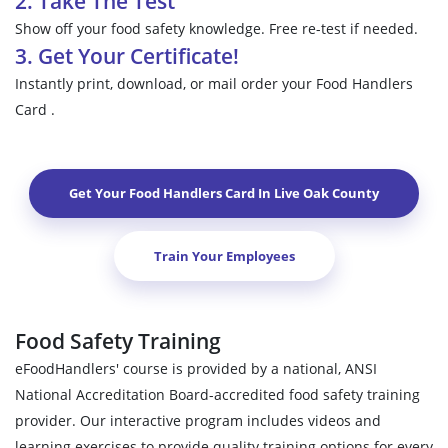
2. Take The Test
Show off your food safety knowledge. Free re-test if needed.
3. Get Your Certificate!
Instantly print, download, or mail order your Food Handlers
Card .
Get Your Food Handlers Card In
Live Oak County
Train Your Employees
Food Safety Training
eFoodHandlers' course is provided by a national, ANSI
National Accreditation Board-accredited food safety training
provider. Our interactive program includes videos and
learning exercises to provide quality training options for every