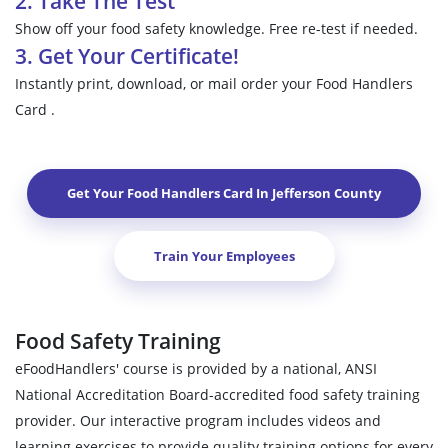
2. Take The Test
Show off your food safety knowledge. Free re-test if needed.
3. Get Your Certificate!
Instantly print, download, or mail order your Food Handlers
Card .
Get Your Food Handlers Card In
Jefferson County
Train Your Employees
Food Safety Training
eFoodHandlers' course is provided by a national, ANSI
National Accreditation Board-accredited food safety training
provider. Our interactive program includes videos and
learning exercises to provide quality training options for every