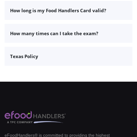
How long is my Food Handlers Card valid?
How many times can I take the exam?
Texas Policy
eFoodHandlers® is committed to providing the highest