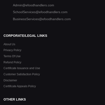
Admin@efoodhandlers.com
SchoolServices@efoodhandlers.com
BusinessServices@efoodhandlers.com
CORPORATE/LEGAL LINKS
About Us
Privacy Policy
Terms Of Use
Refund Policy
Certificate Issuance and Use
Customer Satisfaction Policy
Disclaimer
Certificate Appeals Policy
OTHER LINKS