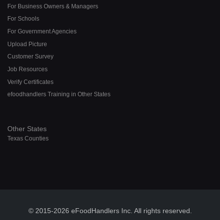
For Business Owners & Managers
For Schools
For Government Agencies
Upload Picture
Customer Survey
Job Resources
Verify Certificates
efoodhandlers Training in Other States
Other States
Texas Counties
© 2015-2026 eFoodHandlers Inc. All rights reserved.