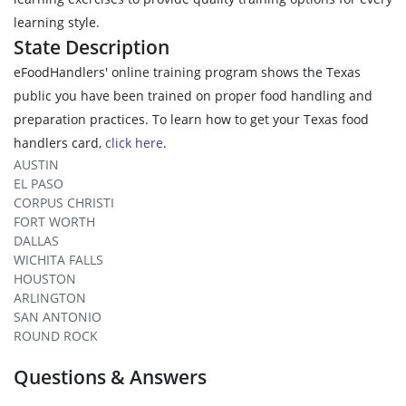
learning style.
State Description
eFoodHandlers' online training program shows the Texas
public you have been trained on proper food handling and
preparation practices. To learn how to get your Texas food
handlers card,
click here
.
AUSTIN
EL PASO
CORPUS CHRISTI
FORT WORTH
DALLAS
WICHITA FALLS
HOUSTON
ARLINGTON
SAN ANTONIO
ROUND ROCK
Questions & Answers