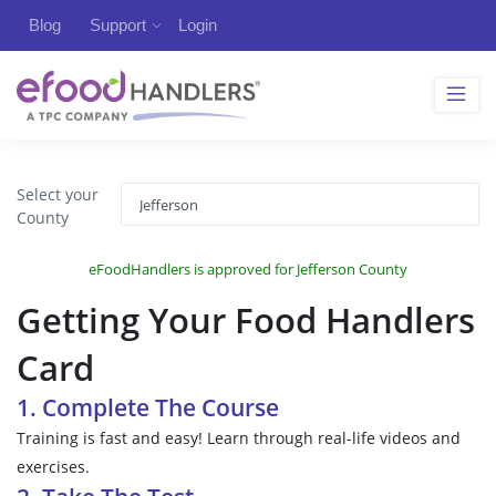
Blog
Support
Login
Select your
County
eFoodHandlers is approved for Jefferson County
Getting Your Food Handlers
Card
1. Complete The Course
Training is fast and easy! Learn through real-life videos and
exercises.