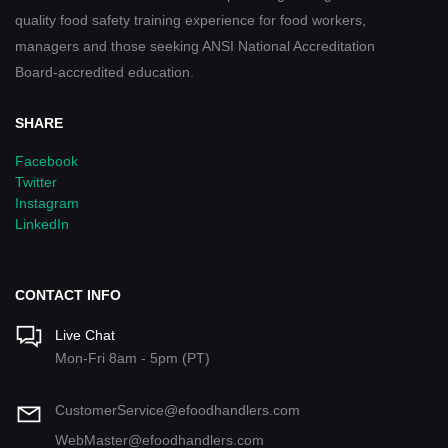
quality food safety training experience for food workers,
managers and those seeking ANSI National Accreditation
Board-accredited education.
SHARE
Facebook
Twitter
Instagram
LinkedIn
CONTACT INFO
Live Chat
Mon-Fri 8am - 5pm (PT)
CustomerService@efoodhandlers.com
WebMaster@efoodhandlers.com