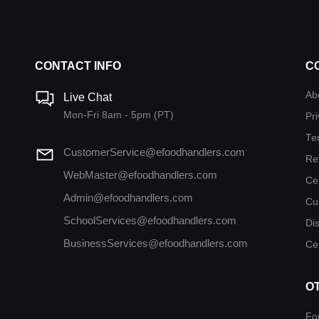
CONTACT INFO
C
Ab
Live Chat
Mon-Fri 8am - 5pm (PT)
Pri
Te
CustomerService@efoodhandlers.com
Re
WebMaster@efoodhandlers.com
Ce
Admin@efoodhandlers.com
Cu
SchoolServices@efoodhandlers.com
Di
BusinessServices@efoodhandlers.com
Cer
O
Fo