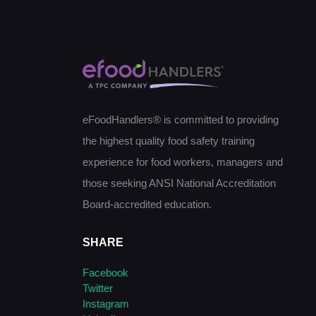
eFoodHandlers® is committed to providing
the highest quality food safety training
experience for food workers, managers and
those seeking ANSI National Accreditation
Board-accredited education.
SHARE
Facebook
Twitter
Instagram