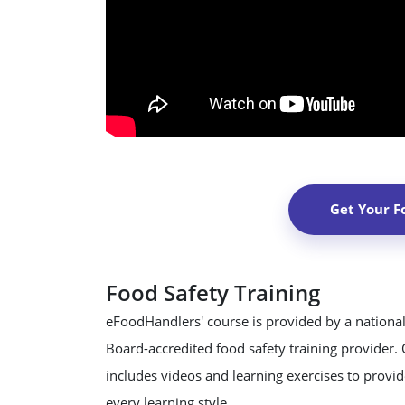
Get Your F
Food Safety Training
eFoodHandlers' course is provided by a national
Board-accredited food safety training provider.
includes videos and learning exercises to provide
every learning style.