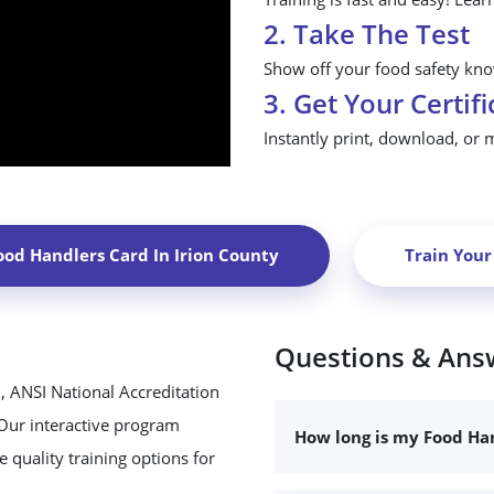
2. Take The Test
Show off your food safety know
3. Get Your Certifi
Instantly print, download, or 
ood Handlers Card In
Irion County
Train You
Questions & Ans
, ANSI National Accreditation
 Our interactive program
How long is my Food Han
 quality training options for