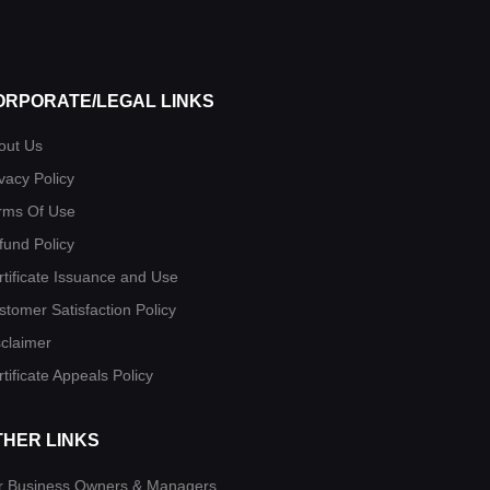
ORPORATE/LEGAL LINKS
out Us
vacy Policy
rms Of Use
fund Policy
rtificate Issuance and Use
stomer Satisfaction Policy
sclaimer
tificate Appeals Policy
THER LINKS
r Business Owners & Managers