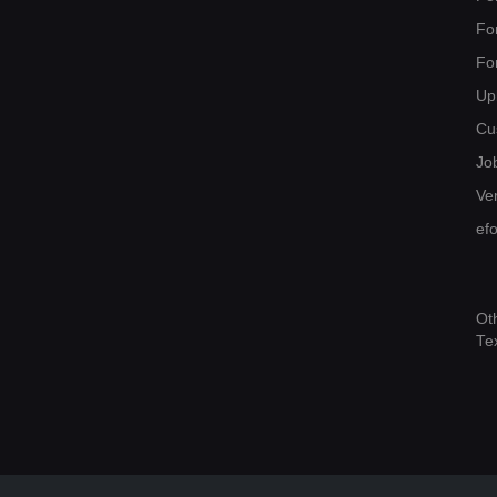
Fo
Fo
Up
Cu
Jo
Ver
ef
Ot
Te