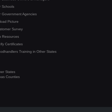
r Schools
r Government Agencies
load Picture
stomer Survey
b Resources
ify Certificates
oodhandlers Training in Other States
her States
xas Counties