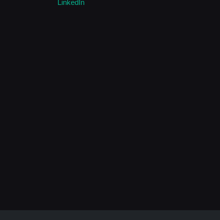
LinkedIn