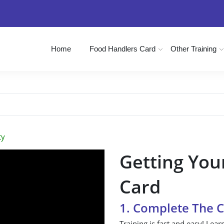
Home
Food Handlers Card
Other Training
ty
Getting You
Card
1. Complete The 
Training is fast and easy! Lear