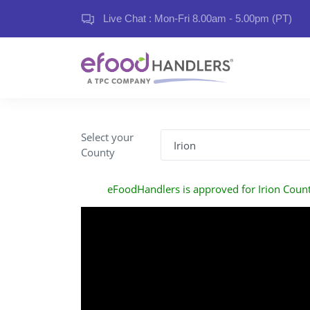
Live Chat : Mon-Fri 8.00am - 5.00pm (PT)
Select your
County
eFoodHandlers is approved for Irion Coun