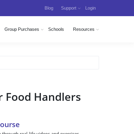
Blog
Support
Login
Group Purchases
Schools
Resources
r Food Handlers
Course
n through real-life videos and exercises.