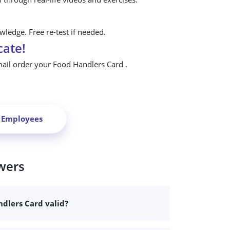
ledge. Free re-test if needed.
cate!
mail order your Food Handlers Card .
r Employees
wers
dlers Card valid?