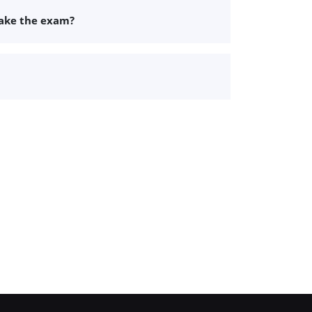
take the exam?