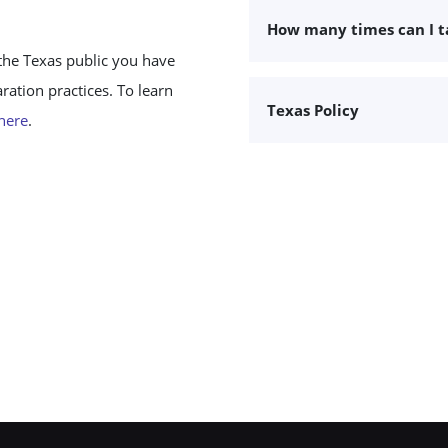
How many times can I 
the Texas public you have
ation practices. To learn
Texas Policy
 here
.