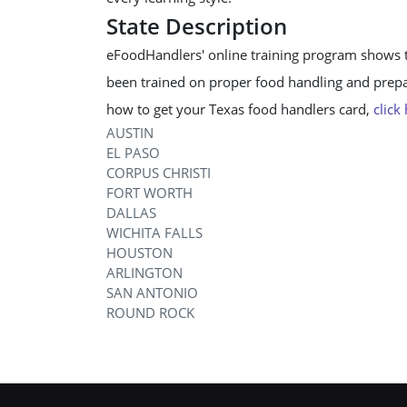
State Description
eFoodHandlers' online training program shows 
been trained on proper food handling and prepar
how to get your Texas food handlers card,
click
AUSTIN
EL PASO
CORPUS CHRISTI
FORT WORTH
DALLAS
WICHITA FALLS
HOUSTON
ARLINGTON
SAN ANTONIO
ROUND ROCK