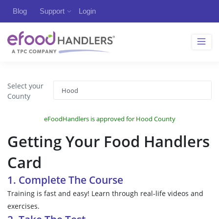
Blog
Support
Login
Select your
County
eFoodHandlers is approved for Hood County
Getting Your Food Handlers
Card
1. Complete The Course
Training is fast and easy! Learn through real-life videos and
exercises.