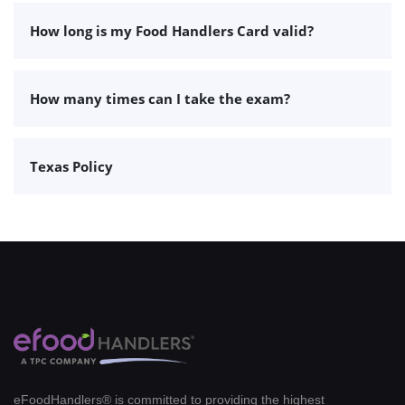
How long is my Food Handlers Card valid?
How many times can I take the exam?
Texas Policy
eFoodHandlers® is committed to providing the highest