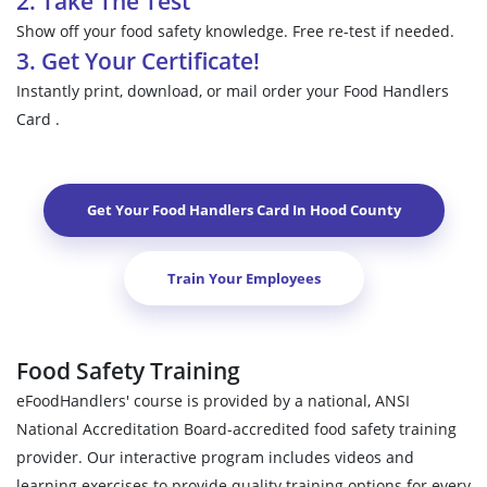
2. Take The Test
Show off your food safety knowledge. Free re-test if needed.
3. Get Your Certificate!
Instantly print, download, or mail order your Food Handlers
Card .
Get Your Food Handlers Card In
Hood County
Train Your Employees
Food Safety Training
eFoodHandlers' course is provided by a national, ANSI
National Accreditation Board-accredited food safety training
provider. Our interactive program includes videos and
learning exercises to provide quality training options for every