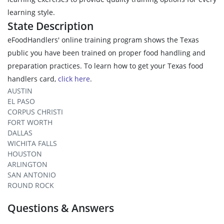
learning style.
State Description
eFoodHandlers' online training program shows the Texas
public you have been trained on proper food handling and
preparation practices. To learn how to get your Texas food
handlers card,
click here
.
AUSTIN
EL PASO
CORPUS CHRISTI
FORT WORTH
DALLAS
WICHITA FALLS
HOUSTON
ARLINGTON
SAN ANTONIO
ROUND ROCK
Questions & Answers