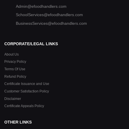
Admin@efoodhandlers.com
SchoolServices@efoodhandlers.com
BusinessServices@efoodhandlers.com
CORPORATE/LEGAL LINKS
About Us
Privacy Policy
Terms Of Use
Refund Policy
Certificate Issuance and Use
Customer Satisfaction Policy
Disclaimer
Certificate Appeals Policy
OTHER LINKS