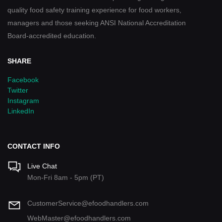
quality food safety training experience for food workers,
managers and those seeking ANSI National Accreditation
Board-accredited education.
SHARE
Facebook
Twitter
Instagram
LinkedIn
CONTACT INFO
Live Chat
Mon-Fri 8am - 5pm (PT)
CustomerService@efoodhandlers.com
WebMaster@efoodhandlers.com