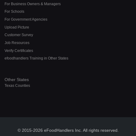
For Business Owners & Managers
For Schools
For Government Agencies
Upload Picture
Customer Survey
Job Resources
Verify Certificates
efoodhandlers Training in Other States
Other States
Texas Counties
© 2015-2026 eFoodHandlers Inc. All rights reserved.