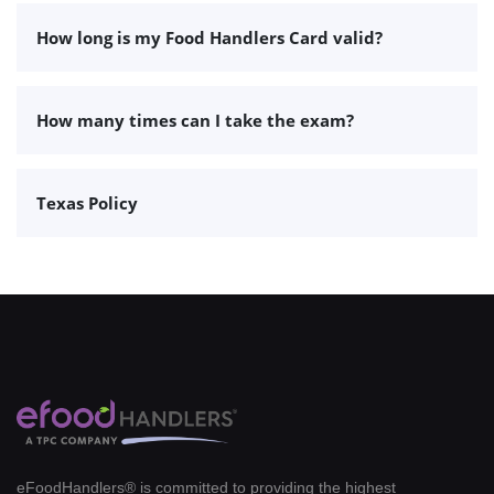
How long is my Food Handlers Card valid?
How many times can I take the exam?
Texas Policy
eFoodHandlers® is committed to providing the highest