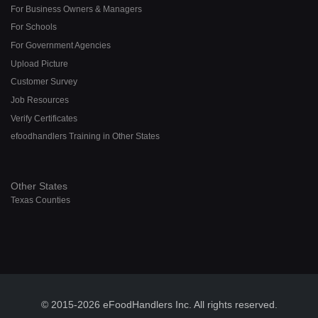
For Business Owners & Managers
For Schools
For Government Agencies
Upload Picture
Customer Survey
Job Resources
Verify Certificates
efoodhandlers Training in Other States
Other States
Texas Counties
© 2015-2026 eFoodHandlers Inc. All rights reserved.