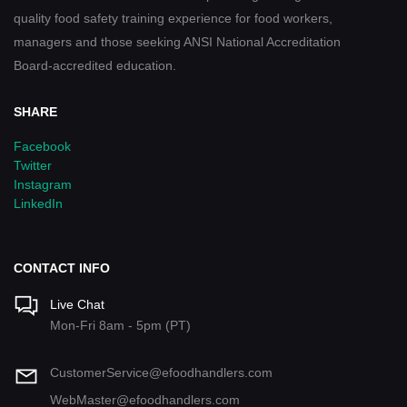
quality food safety training experience for food workers,
managers and those seeking ANSI National Accreditation
Board-accredited education.
SHARE
Facebook
Twitter
Instagram
LinkedIn
CONTACT INFO
Live Chat
Mon-Fri 8am - 5pm (PT)
CustomerService@efoodhandlers.com
WebMaster@efoodhandlers.com