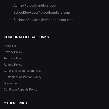
Admin@efoodhandlers.com
SchoolServices@efoodhandlers.com
BusinessServices@efoodhandlers.com
CORPORATE/LEGAL LINKS
About Us
Privacy Policy
Terms Of Use
Refund Policy
Certificate Issuance and Use
Customer Satisfaction Policy
Disclaimer
Certificate Appeals Policy
OTHER LINKS