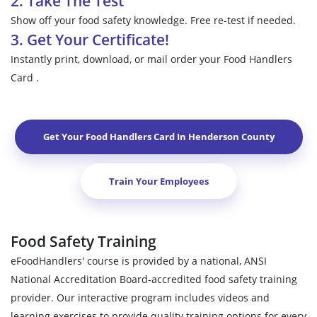
2. Take The Test
Show off your food safety knowledge. Free re-test if needed.
3. Get Your Certificate!
Instantly print, download, or mail order your Food Handlers
Card .
Get Your Food Handlers Card In
Henderson County
Train Your Employees
Food Safety Training
eFoodHandlers' course is provided by a national, ANSI
National Accreditation Board-accredited food safety training
provider. Our interactive program includes videos and
learning exercises to provide quality training options for every