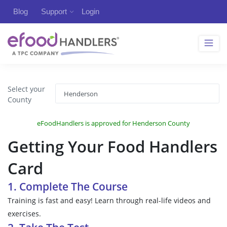
Blog
Support
Login
Select your
County
eFoodHandlers is approved for Henderson County
Getting Your Food Handlers
Card
1. Complete The Course
Training is fast and easy! Learn through real-life videos and
exercises.