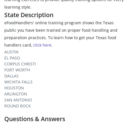
learning style.
State Description
eFoodHandlers' online training program shows the Texas
public you have been trained on proper food handling and
preparation practices. To learn how to get your Texas food
handlers card,
click here
.
AUSTIN
EL PASO
CORPUS CHRISTI
FORT WORTH
DALLAS
WICHITA FALLS
HOUSTON
ARLINGTON
SAN ANTONIO
ROUND ROCK
Questions & Answers