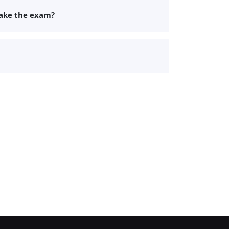
take the exam?