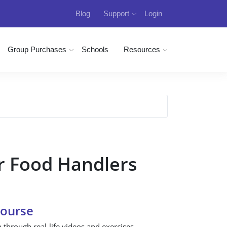
Blog
Support
Login
Group Purchases
Schools
Resources
r Food Handlers
Course
n through real-life videos and exercises.