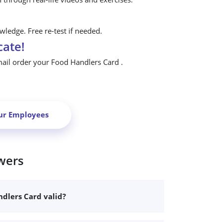
ledge. Free re-test if needed.
cate!
mail order your Food Handlers Card .
ur Employees
wers
dlers Card valid?