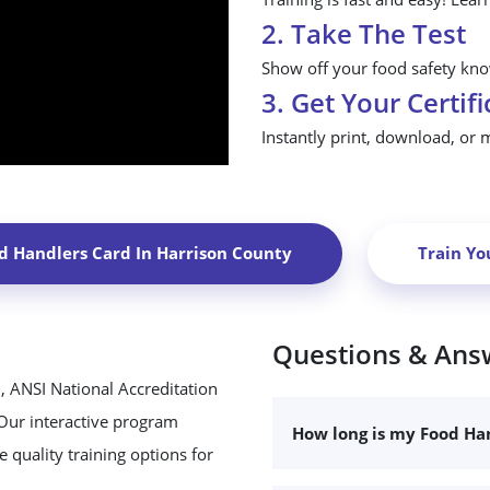
2. Take The Test
Show off your food safety know
3. Get Your Certifi
Instantly print, download, or 
d Handlers Card In
Harrison County
Train Yo
Questions & Ans
, ANSI National Accreditation
 Our interactive program
How long is my Food Han
 quality training options for