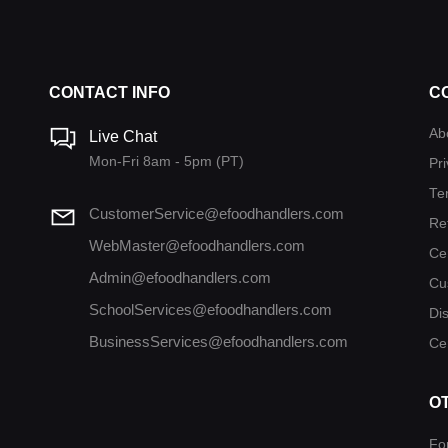
CONTACT INFO
C
Ab
Live Chat
Mon-Fri 8am - 5pm (PT)
Pri
Te
CustomerService@efoodhandlers.com
Re
WebMaster@efoodhandlers.com
Ce
Admin@efoodhandlers.com
Cu
SchoolServices@efoodhandlers.com
Di
BusinessServices@efoodhandlers.com
Cer
O
Fo