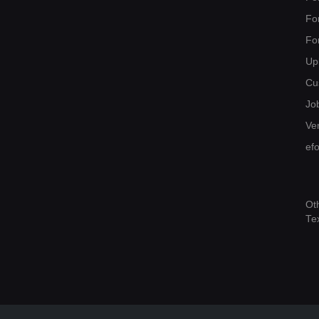
Fo
Fo
Up
Cu
Jo
Ver
ef
Ot
Te