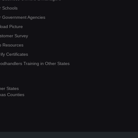
r Schools
r Government Agencies
load Picture
stomer Survey
b Resources
ify Certificates
oodhandlers Training in Other States
her States
xas Counties