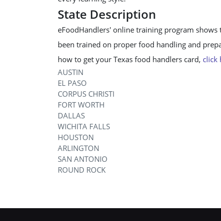
State Description
eFoodHandlers' online training program shows 
been trained on proper food handling and prepar
how to get your Texas food handlers card,
click
AUSTIN
EL PASO
CORPUS CHRISTI
FORT WORTH
DALLAS
WICHITA FALLS
HOUSTON
ARLINGTON
SAN ANTONIO
ROUND ROCK