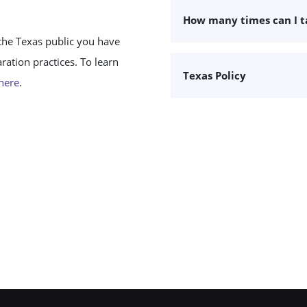
How many times can I 
the Texas public you have
ation practices. To learn
Texas Policy
 here
.