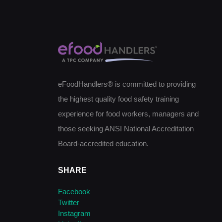
eFoodHandlers® is committed to providing
the highest quality food safety training
experience for food workers, managers and
those seeking ANSI National Accreditation
Board-accredited education.
SHARE
Facebook
Twitter
Instagram