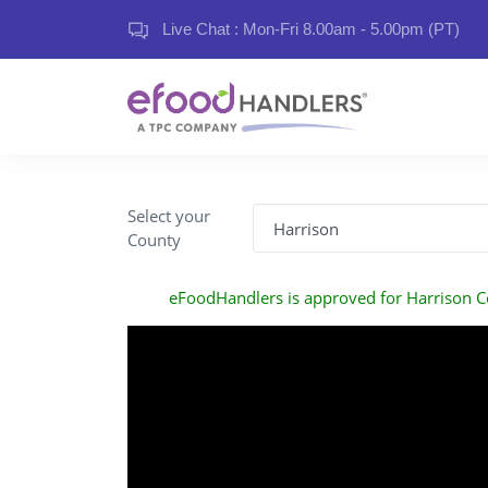
Live Chat : Mon-Fri 8.00am - 5.00pm (PT)
Select your
County
eFoodHandlers is approved for Harrison 