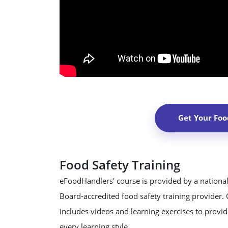
Get Your Foo
Food Safety Training
eFoodHandlers' course is provided by a national
Board-accredited food safety training provider.
includes videos and learning exercises to provide
every learning style.