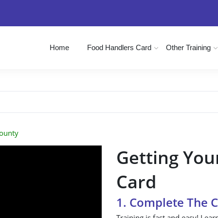
Home
Food Handlers Card
Other Training
County
Getting You
Card
1. Complete The 
Training is fast and easy! Lear