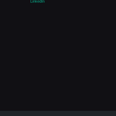
LinkedIn