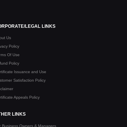
ORPORATE/LEGAL LINKS
out Us
vacy Policy
rms Of Use
fund Policy
rtificate Issuance and Use
stomer Satisfaction Policy
sclaimer
tificate Appeals Policy
THER LINKS
r Business Owners & Managers