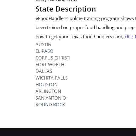
State Description
eFoodHandlers' online training program shows 
been trained on proper food handling and prepar
how to get your Texas food handlers card,
click
AUSTIN
EL PASO
CORPUS CHRISTI
FORT WORTH
DALLAS
WICHITA FALLS
HOUSTON
ARLINGTON
SAN ANTONIO
ROUND ROCK