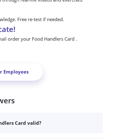
ledge. Free re-test if needed.
cate!
mail order your Food Handlers Card .
ur Employees
wers
dlers Card valid?