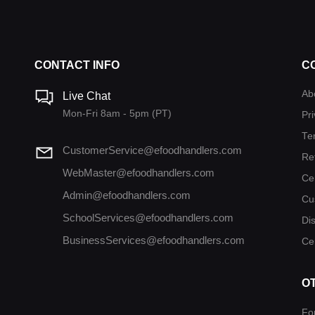
CONTACT INFO
C
Ab
Live Chat
Mon-Fri 8am - 5pm (PT)
Pri
Te
CustomerService@efoodhandlers.com
Re
WebMaster@efoodhandlers.com
Ce
Admin@efoodhandlers.com
Cu
SchoolServices@efoodhandlers.com
Di
BusinessServices@efoodhandlers.com
Cer
O
Fo