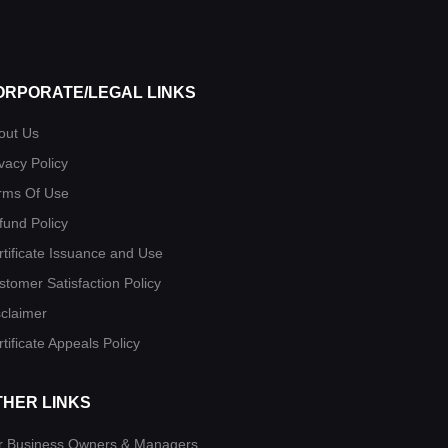
ORPORATE/LEGAL LINKS
out Us
vacy Policy
rms Of Use
fund Policy
rtificate Issuance and Use
stomer Satisfaction Policy
sclaimer
tificate Appeals Policy
THER LINKS
r Business Owners & Managers