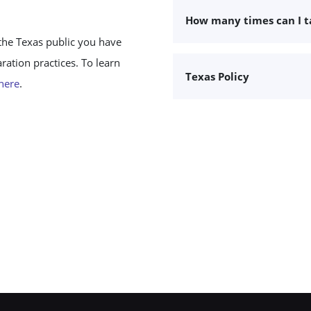
How many times can I 
the Texas public you have
ation practices. To learn
Texas Policy
 here
.