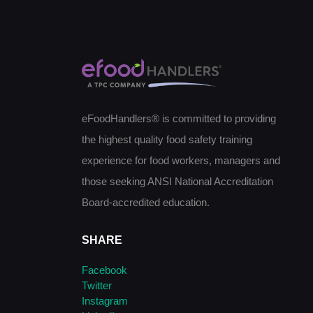
eFoodHandlers® is committed to providing
the highest quality food safety training
experience for food workers, managers and
those seeking ANSI National Accreditation
Board-accredited education.
SHARE
Facebook
Twitter
Instagram