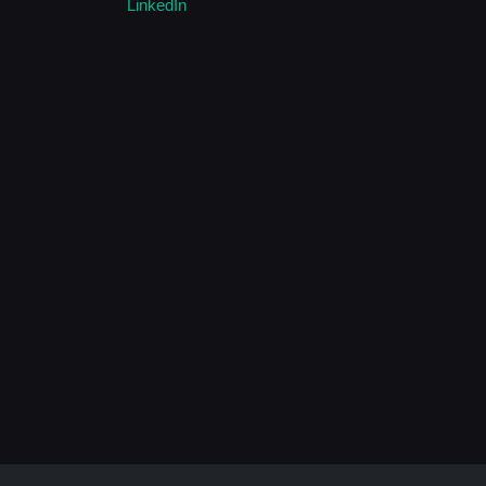
LinkedIn