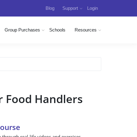
Blog
Support
Login
Group Purchases
Schools
Resources
r Food Handlers
Course
n through real-life videos and exercises.