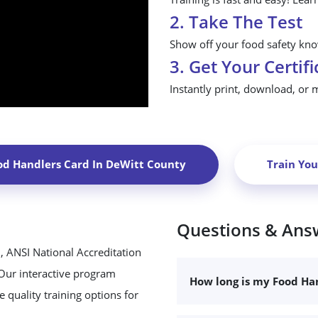
2. Take The Test
Show off your food safety know
3. Get Your Certifi
Instantly print, download, or 
od Handlers Card In
DeWitt County
Train Yo
Questions & Ans
, ANSI National Accreditation
 Our interactive program
How long is my Food Han
 quality training options for