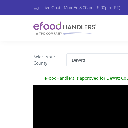
Live Chat : Mon-Fri 8.00am - 5.00pm (PT)
Select your
County
eFoodHandlers is approved for DeWitt Co