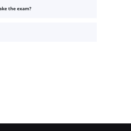
take the exam?