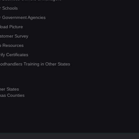
r Schools
r Government Agencies
load Picture
stomer Survey
b Resources
ify Certificates
oodhandlers Training in Other States
her States
xas Counties