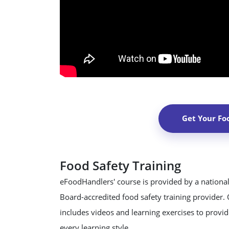
Get Your Fo
Food Safety Training
eFoodHandlers' course is provided by a national
Board-accredited food safety training provider.
includes videos and learning exercises to provide
every learning style.