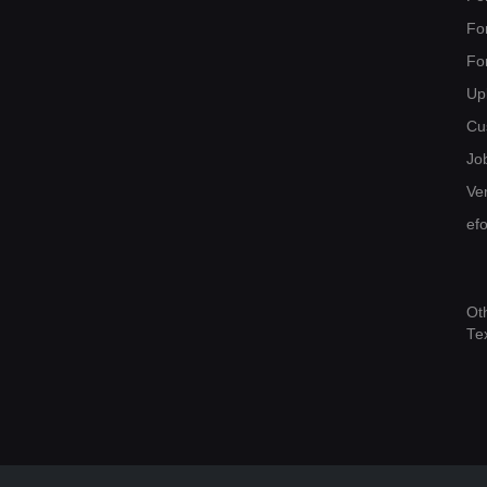
Fo
Fo
Up
Cu
Jo
Ver
ef
Ot
Te