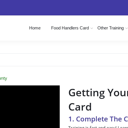
Home
Food Handlers Card
Other Training
unty
Getting You
Card
1. Complete The 
Training is fast and easy! Lear