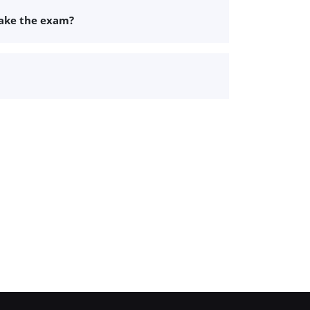
take the exam?