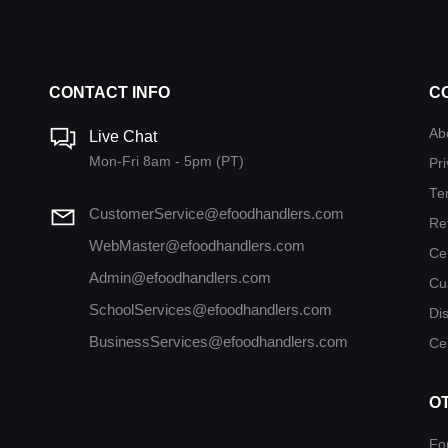
CONTACT INFO
C
Ab
Live Chat
Mon-Fri 8am - 5pm (PT)
Pri
Te
CustomerService@efoodhandlers.com
Re
WebMaster@efoodhandlers.com
Ce
Admin@efoodhandlers.com
Cu
SchoolServices@efoodhandlers.com
Di
BusinessServices@efoodhandlers.com
Cer
O
Fo