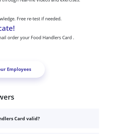
ledge. Free re-test if needed.
cate!
mail order your Food Handlers Card .
our Employees
wers
dlers Card valid?