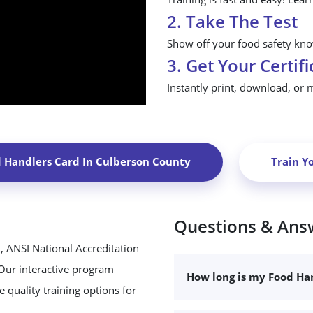
2. Take The Test
Show off your food safety know
3. Get Your Certifi
Instantly print, download, or 
d Handlers Card In
Culberson County
Train Y
Questions & Ans
, ANSI National Accreditation
 Our interactive program
How long is my Food Han
 quality training options for