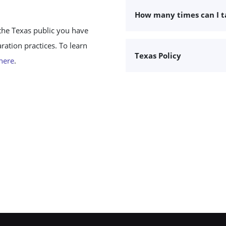
How many times can I 
the Texas public you have
ation practices. To learn
Texas Policy
 here
.