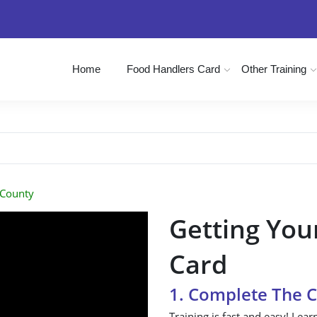
Home
Food Handlers Card
Other Training
 County
Getting You
Card
1. Complete The 
Training is fast and easy! Lear