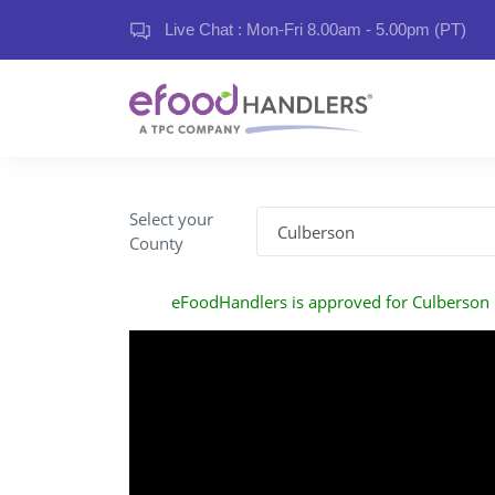
Live Chat : Mon-Fri 8.00am - 5.00pm (PT)
Select your
County
eFoodHandlers is approved for Culberson