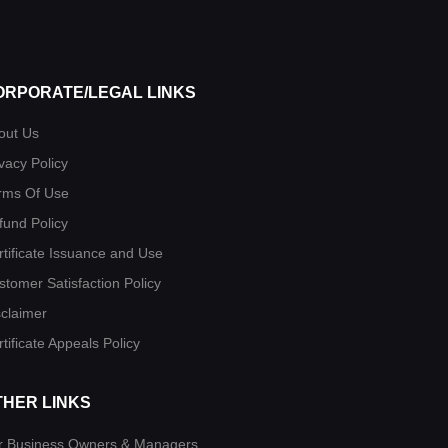
ORPORATE/LEGAL LINKS
out Us
vacy Policy
rms Of Use
fund Policy
rtificate Issuance and Use
stomer Satisfaction Policy
sclaimer
tificate Appeals Policy
THER LINKS
r Business Owners & Managers