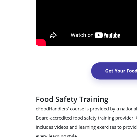
Get Your Foo
Food Safety Training
eFoodHandlers' course is provided by a national
Board-accredited food safety training provider.
includes videos and learning exercises to provide
every learning style.