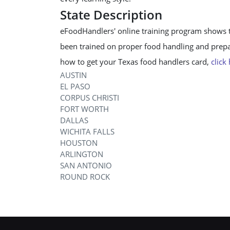
State Description
eFoodHandlers' online training program shows 
been trained on proper food handling and prepar
how to get your Texas food handlers card,
click
AUSTIN
EL PASO
CORPUS CHRISTI
FORT WORTH
DALLAS
WICHITA FALLS
HOUSTON
ARLINGTON
SAN ANTONIO
ROUND ROCK