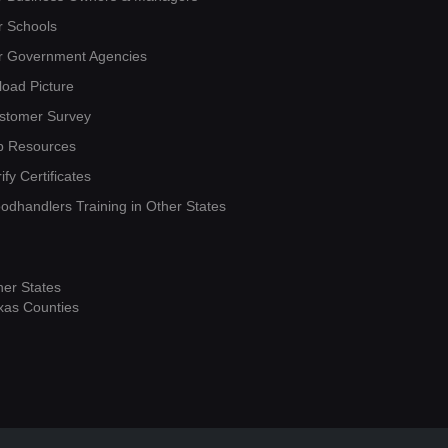
r Schools
r Government Agencies
load Picture
stomer Survey
b Resources
ify Certificates
oodhandlers Training in Other States
her States
xas Counties