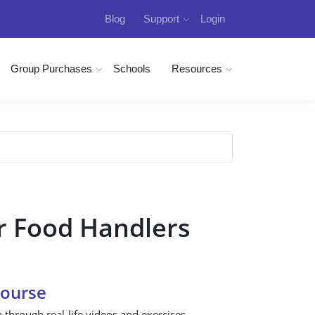
Blog
Support
Login
Group Purchases
Schools
Resources
r Food Handlers
Course
n through real-life videos and exercises.