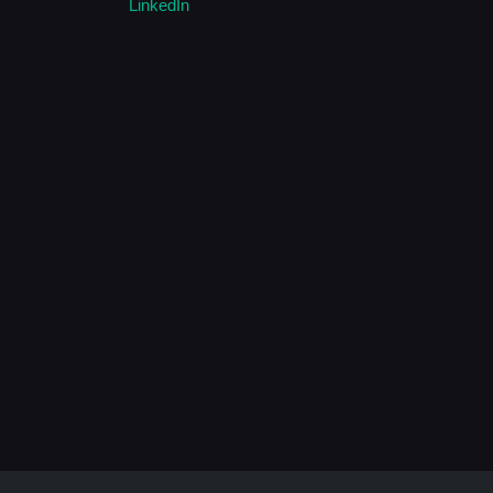
LinkedIn