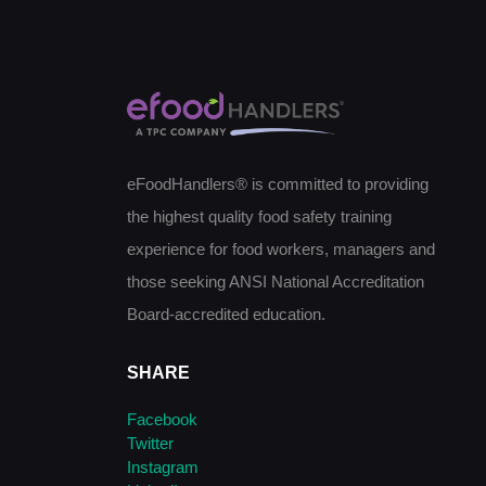
eFoodHandlers® is committed to providing
the highest quality food safety training
experience for food workers, managers and
those seeking ANSI National Accreditation
Board-accredited education.
SHARE
Facebook
Twitter
Instagram