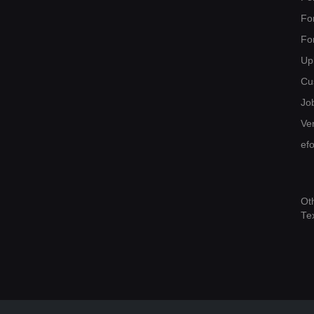
Fo
Fo
Up
Cu
Jo
Ver
ef
Ot
Te