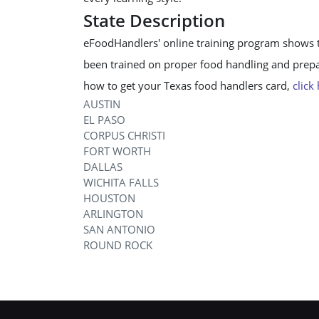
State Description
eFoodHandlers' online training program shows 
been trained on proper food handling and prepar
how to get your Texas food handlers card,
click
AUSTIN
EL PASO
CORPUS CHRISTI
FORT WORTH
DALLAS
WICHITA FALLS
HOUSTON
ARLINGTON
SAN ANTONIO
ROUND ROCK