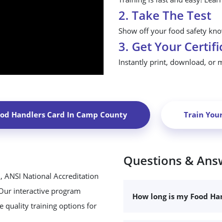
2. Take The Test
Show off your food safety know
3. Get Your Certifi
Instantly print, download, or 
ood Handlers Card In
Camp County
Train You
Questions & Ans
, ANSI National Accreditation
 Our interactive program
How long is my Food Han
 quality training options for