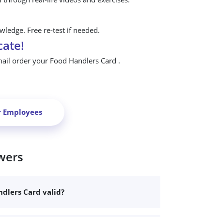
ledge. Free re-test if needed.
cate!
mail order your Food Handlers Card .
r Employees
wers
dlers Card valid?