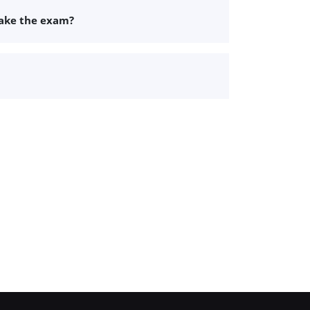
take the exam?