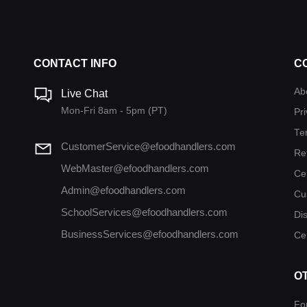
CONTACT INFO
C
Ab
Live Chat
Mon-Fri 8am - 5pm (PT)
Pri
Te
CustomerService@efoodhandlers.com
Re
WebMaster@efoodhandlers.com
Ce
Admin@efoodhandlers.com
Cu
SchoolServices@efoodhandlers.com
Di
BusinessServices@efoodhandlers.com
Cer
O
Fo