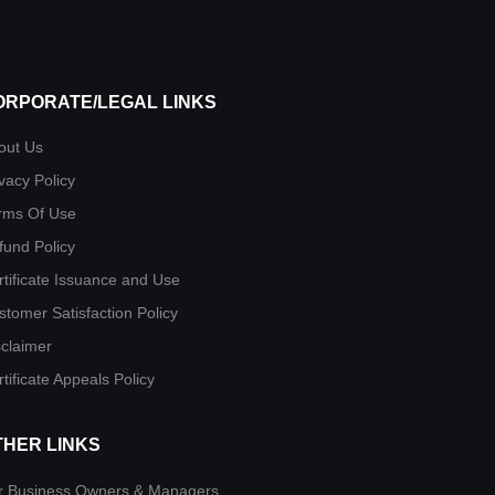
ORPORATE/LEGAL LINKS
out Us
vacy Policy
rms Of Use
fund Policy
rtificate Issuance and Use
stomer Satisfaction Policy
sclaimer
tificate Appeals Policy
THER LINKS
r Business Owners & Managers