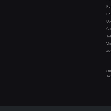
Fo
Fo
Up
Cu
Jo
Ver
ef
Ot
Te