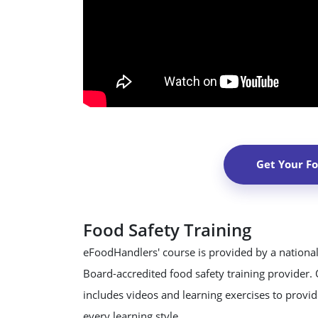
Get Your F
Food Safety Training
eFoodHandlers' course is provided by a national
Board-accredited food safety training provider.
includes videos and learning exercises to provide
every learning style.