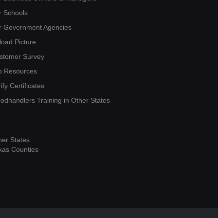
r Schools
r Government Agencies
load Picture
stomer Survey
b Resources
ify Certificates
oodhandlers Training in Other States
her States
xas Counties