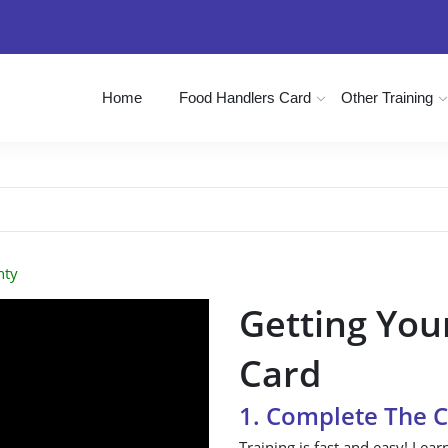
Home
Food Handlers Card
Other Training
nty
Getting You
Card
1. Complete The 
Training is fast and easy! Lear