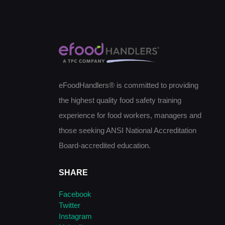
eFoodHandlers® is committed to providing
the highest quality food safety training
experience for food workers, managers and
those seeking ANSI National Accreditation
Board-accredited education.
SHARE
Facebook
Twitter
Instagram