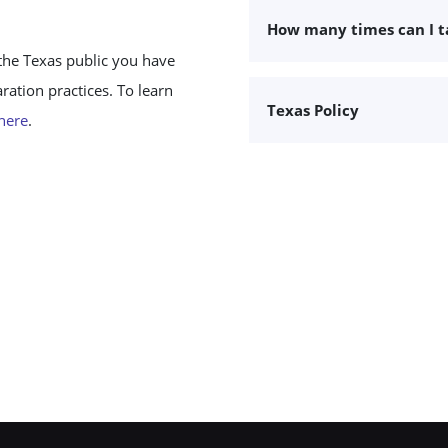
How many times can I 
the Texas public you have
ation practices. To learn
Texas Policy
 here
.