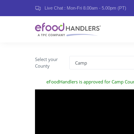
Live Chat : Mon-Fri 8.00am - 5.00pm (PT)
Select your
County
eFoodHandlers is approved for Camp Cou