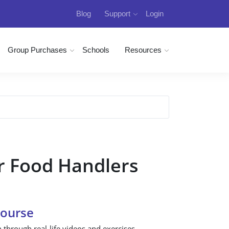
Blog
Support
Login
Group Purchases
Schools
Resources
r Food Handlers
Course
n through real-life videos and exercises.