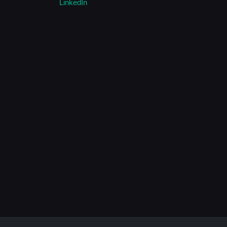
LinkedIn