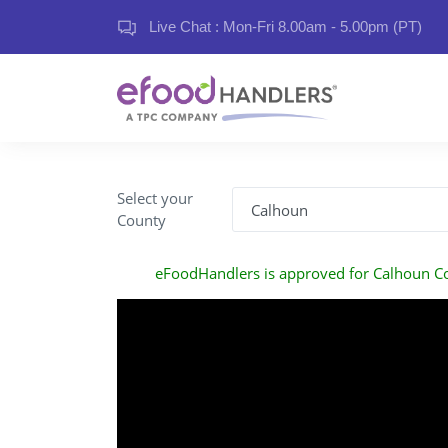
Live Chat : Mon-Fri 8.00am - 5.00pm (PT)
Select your
County
eFoodHandlers is approved for Calhoun C