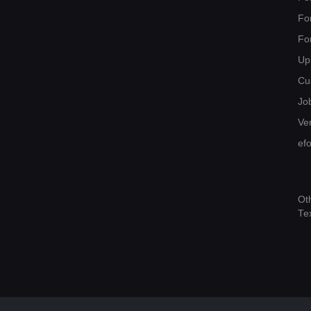
Fo
Fo
Up
Cu
Jo
Ver
ef
Ot
Te