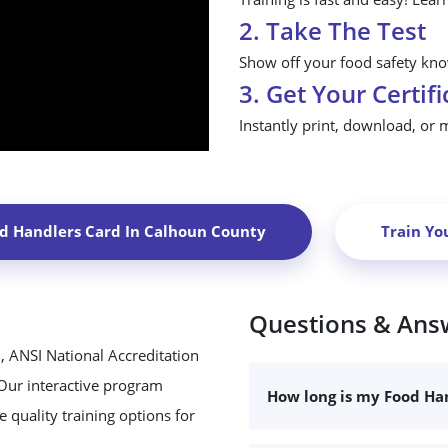
2. Take The Test
Show off your food safety know
3. Get Your Certifi
Instantly print, download, or 
d Handlers Card In
Calhoun County
Train Yo
Questions & Ans
, ANSI National Accreditation
 Our interactive program
How long is my Food Han
 quality training options for