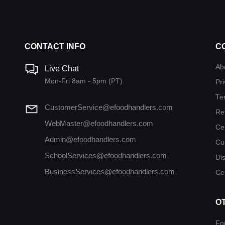
CONTACT INFO
C
Ab
Live Chat
Mon-Fri 8am - 5pm (PT)
Pri
Te
CustomerService@efoodhandlers.com
Re
WebMaster@efoodhandlers.com
Ce
Admin@efoodhandlers.com
Cu
SchoolServices@efoodhandlers.com
Di
BusinessServices@efoodhandlers.com
Cer
O
Fo