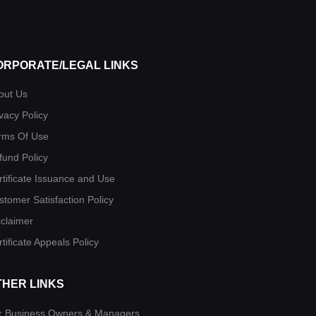
ORPORATE/LEGAL LINKS
out Us
vacy Policy
rms Of Use
fund Policy
rtificate Issuance and Use
stomer Satisfaction Policy
sclaimer
tificate Appeals Policy
THER LINKS
r Business Owners & Managers