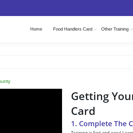
Home
Food Handlers Card
Other Training
ounty
Getting You
Card
1. Complete The 
Training is fast and easy! Lear