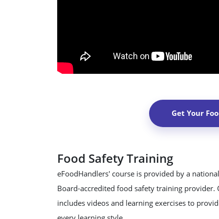
Get Your Foo
Food Safety Training
eFoodHandlers' course is provided by a national
Board-accredited food safety training provider.
includes videos and learning exercises to provide
every learning style.