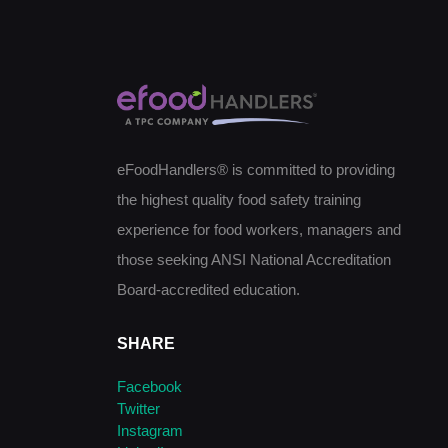
eFoodHandlers® is committed to providing
the highest quality food safety training
experience for food workers, managers and
those seeking ANSI National Accreditation
Board-accredited education.
SHARE
Facebook
Twitter
Instagram