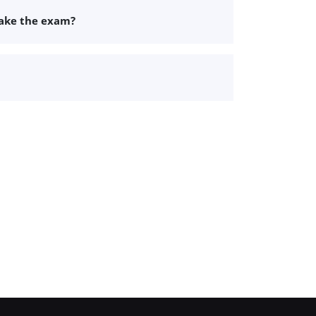
take the exam?