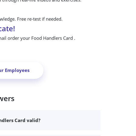
ledge. Free re-test if needed.
cate!
mail order your Food Handlers Card .
ur Employees
wers
dlers Card valid?