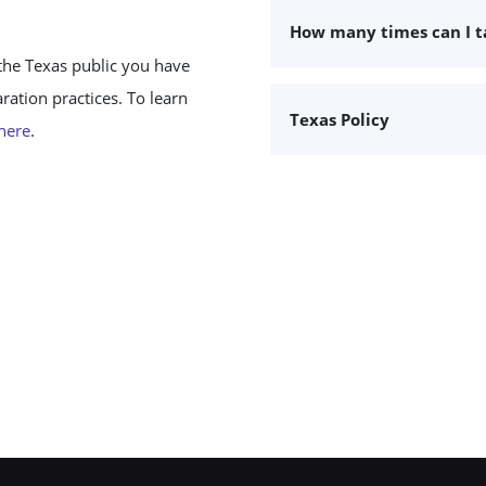
How many times can I 
the Texas public you have
ation practices. To learn
Texas Policy
 here
.