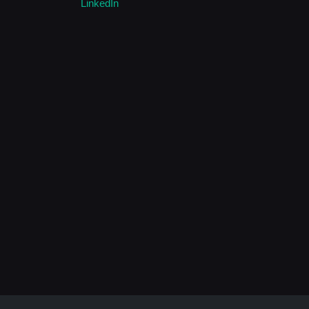
LinkedIn