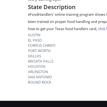
State Description
eFoodHandlers' online training program shows 
been trained on proper food handling and prepar
how to get your Texas food handlers card,
click
AUSTIN
EL PASO
CORPUS CHRISTI
FORT WORTH
DALLAS
WICHITA FALLS
HOUSTON
ARLINGTON
SAN ANTONIO
ROUND ROCK