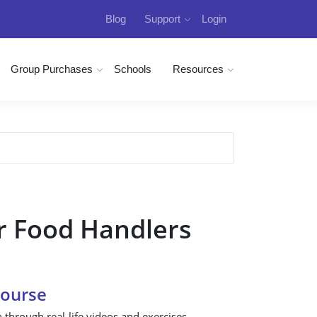
Blog
Support
Login
Group Purchases
Schools
Resources
r Food Handlers
Course
n through real-life videos and exercises.