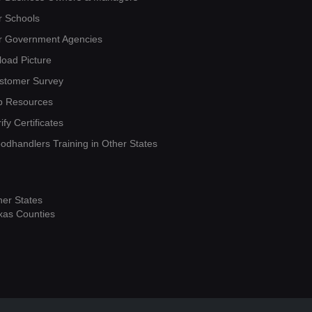
r Schools
r Government Agencies
load Picture
stomer Survey
b Resources
ify Certificates
oodhandlers Training in Other States
her States
xas Counties