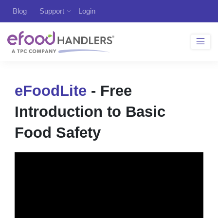
Blog
Support
Login
eFoodLite
- Free
Introduction to Basic
Food Safety