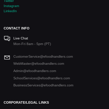
Twitter
Instagram
LinkedIn
CONTACT INFO
Live Chat
Mon-Fri 8am - 5pm (PT)
CustomerService@efoodhandlers.com
WebMaster@efoodhandlers.com
Admin@efoodhandlers.com
SchoolServices@efoodhandlers.com
BusinessServices@efoodhandlers.com
CORPORATE/LEGAL LINKS