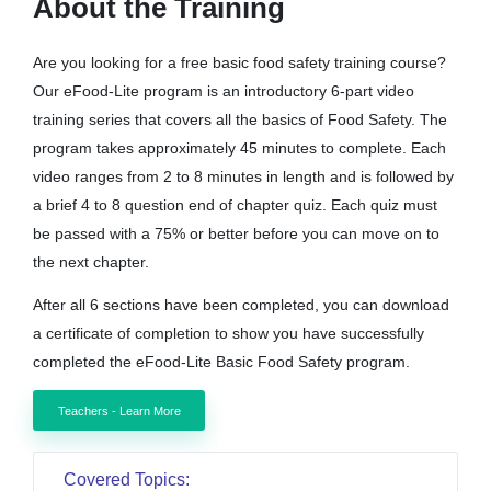
About the Training
Are you looking for a free basic food safety training course?
Our eFood-Lite program is an introductory 6-part video
training series that covers all the basics of Food Safety. The
program takes approximately 45 minutes to complete. Each
video ranges from 2 to 8 minutes in length and is followed by
a brief 4 to 8 question end of chapter quiz. Each quiz must
be passed with a 75% or better before you can move on to
the next chapter.
After all 6 sections have been completed, you can download
a certificate of completion to show you have successfully
completed the eFood-Lite Basic Food Safety program.
Teachers - Learn More
Covered Topics: