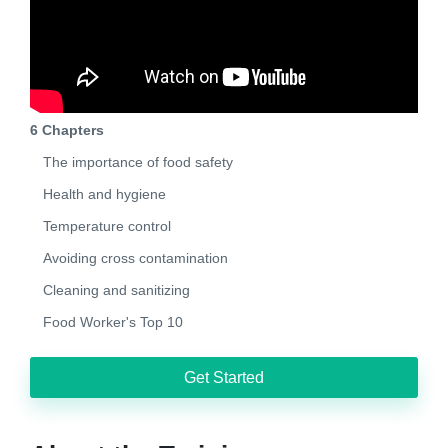
6 Chapters
The importance of food safety
Health and hygiene
Temperature control
Avoiding cross contamination
Cleaning and sanitizing
Food Worker's Top 10
Get Started