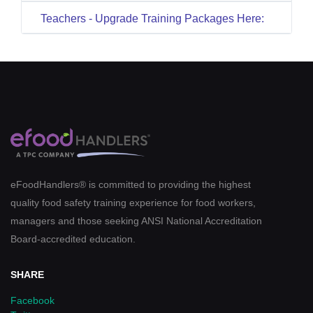
Teachers - Upgrade Training Packages Here:
eFoodHandlers® is committed to providing the highest
quality food safety training experience for food workers,
managers and those seeking ANSI National Accreditation
Board-accredited education.
SHARE
Facebook