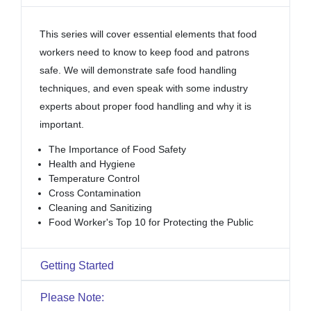
This series will cover essential elements that food
workers need to know to keep food and patrons
safe. We will demonstrate safe food handling
techniques, and even speak with some industry
experts about proper food handling and why it is
important.
The Importance of Food Safety
Health and Hygiene
Temperature Control
Cross Contamination
Cleaning and Sanitizing
Food Worker's Top 10 for Protecting the Public
Getting Started
Please Note: