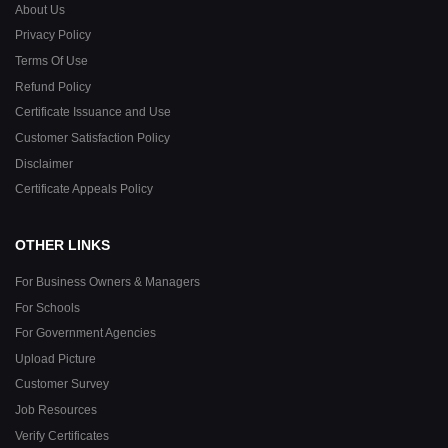
About Us
Privacy Policy
Terms Of Use
Refund Policy
Certificate Issuance and Use
Customer Satisfaction Policy
Disclaimer
Certificate Appeals Policy
OTHER LINKS
For Business Owners & Managers
For Schools
For Government Agencies
Upload Picture
Customer Survey
Job Resources
Verify Certificates