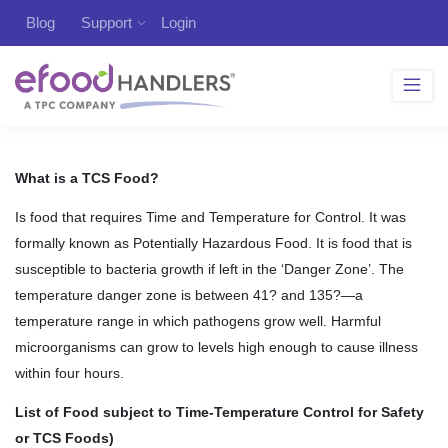
Blog
Support
Login
What is a TCS Food?
Is food that requires Time and Temperature for Control. It was
formally known as Potentially Hazardous Food. It is food that is
susceptible to bacteria growth if left in the ‘Danger Zone’. The
temperature danger zone is between 41? and 135?—a
temperature range in which pathogens grow well. Harmful
microorganisms can grow to levels high enough to cause illness
within four hours.
List of Food subject to Time-Temperature Control for Safety
or TCS Foods)