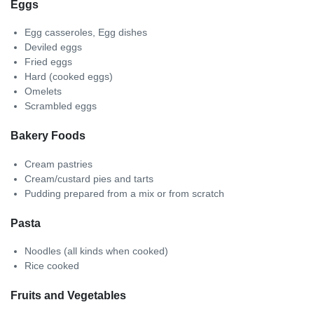
Eggs
Egg casseroles, Egg dishes
Deviled eggs
Fried eggs
Hard (cooked eggs)
Omelets
Scrambled eggs
Bakery Foods
Cream pastries
Cream/custard pies and tarts
Pudding prepared from a mix or from scratch
Pasta
Noodles (all kinds when cooked)
Rice cooked
Fruits and Vegetables