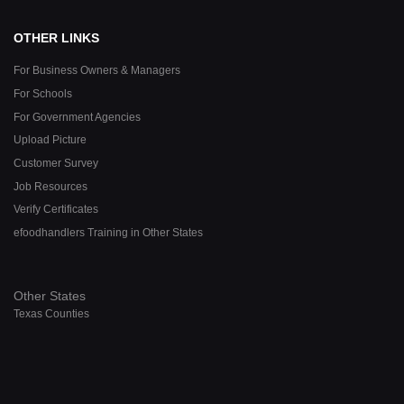
OTHER LINKS
For Business Owners & Managers
For Schools
For Government Agencies
Upload Picture
Customer Survey
Job Resources
Verify Certificates
efoodhandlers Training in Other States
Other States
Texas Counties