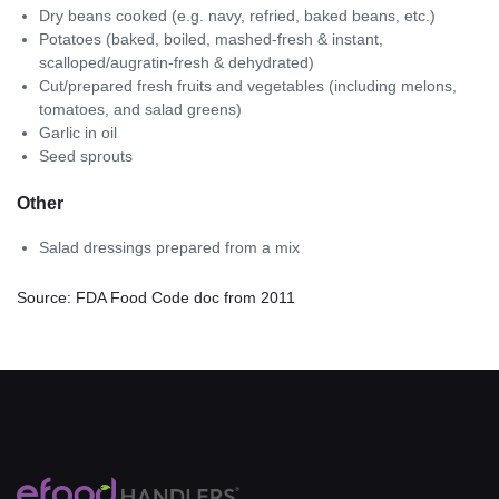
Dry beans cooked (e.g. navy, refried, baked beans, etc.)
Potatoes (baked, boiled, mashed-fresh & instant,
scalloped/augratin-fresh & dehydrated)
Cut/prepared fresh fruits and vegetables (including melons,
tomatoes, and salad greens)
Garlic in oil
Seed sprouts
Other
Salad dressings prepared from a mix
Source: FDA Food Code doc from 2011