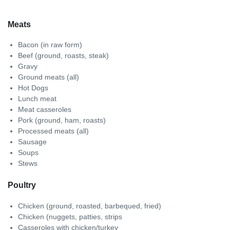
Meats
Bacon (in raw form)
Beef (ground, roasts, steak)
Gravy
Ground meats (all)
Hot Dogs
Lunch meat
Meat casseroles
Pork (ground, ham, roasts)
Processed meats (all)
Sausage
Soups
Stews
Poultry
Chicken (ground, roasted, barbequed, fried)
Chicken (nuggets, patties, strips
Casseroles with chicken/turkey