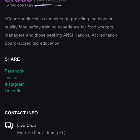
eFoodHandlers® is committed to providing the highest
quality food safety training experience for food workers,
managers and those seeking ANSI National Accreditation
Board-accredited education.
SHARE
Facebook
Twitter
Instagram
LinkedIn
CONTACT INFO
Live Chat
Mon-Fri 8am - 5pm (PT)