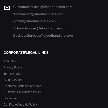
CustomerService@efoodhandlers.com
WebMaster@efoodhandlers.com
Admin@efoodhandlers.com
SchoolServices@efoodhandlers.com
BusinessServices@efoodhandlers.com
CORPORATE/LEGAL LINKS
About Us
Privacy Policy
Terms Of Use
Refund Policy
Certificate Issuance and Use
Customer Satisfaction Policy
Disclaimer
Certificate Appeals Policy