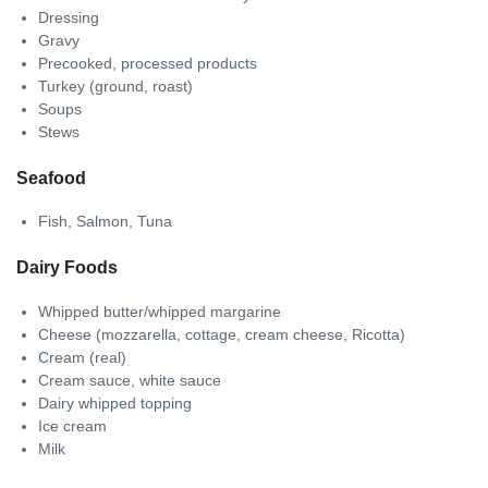
Dressing
Gravy
Precooked, processed products
Turkey (ground, roast)
Soups
Stews
Seafood
Fish, Salmon, Tuna
Dairy Foods
Whipped butter/whipped margarine
Cheese (mozzarella, cottage, cream cheese, Ricotta)
Cream (real)
Cream sauce, white sauce
Dairy whipped topping
Ice cream
Milk