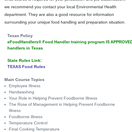
we recommend you contact your local Environmental Health
department. They are also a good resource for information
surrounding your unique food handling and preparation situation.
Texas Policy
eFoodHandlers® Food Handler training program IS APPROVED
handlers in Texas
State Rules Link:
TEXAS Food Rules
Main Course Topics
Employee Illness
Handwashing
Your Role in Helping Prevent Foodborne Illness
The Rose of Management in Helping Prevent Foodborne
Illness
Foodborne Illness
Temperature Control
Final Cooking Temperature