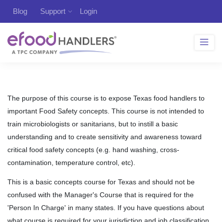
Blog
Support
Login
The purpose of this course is to expose Texas food handlers to
important Food Safety concepts. This course is not intended to
train microbiologists or sanitarians, but to instill a basic
understanding and to create sensitivity and awareness toward
critical food safety concepts (e.g. hand washing, cross-
contamination, temperature control, etc).
This is a basic concepts course for Texas and should not be
confused with the Manager's Course that is required for the
'Person In Charge' in many states. If you have questions about
what course is required for your jurisdiction and job classification,