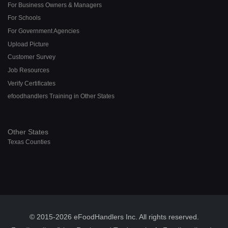
For Business Owners & Managers
For Schools
For Government Agencies
Upload Picture
Customer Survey
Job Resources
Verify Certificates
efoodhandlers Training in Other States
Other States
Texas Counties
© 2015-2026 eFoodHandlers Inc. All rights reserved.