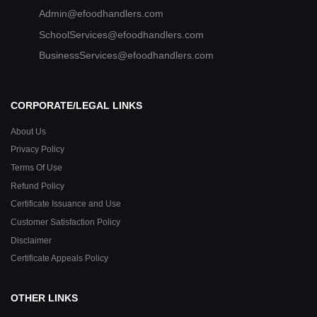
Admin@efoodhandlers.com
SchoolServices@efoodhandlers.com
BusinessServices@efoodhandlers.com
CORPORATE/LEGAL LINKS
About Us
Privacy Policy
Terms Of Use
Refund Policy
Certificate Issuance and Use
Customer Satisfaction Policy
Disclaimer
Certificate Appeals Policy
OTHER LINKS