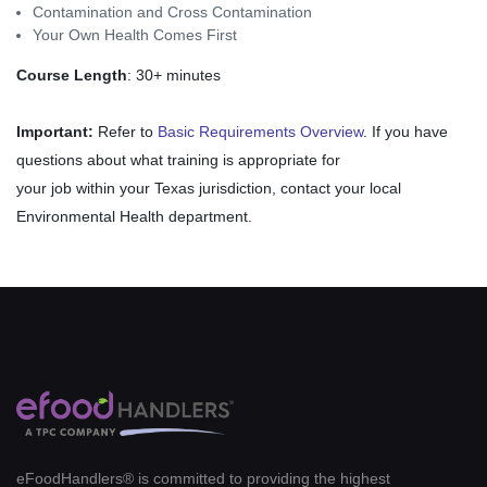
Contamination and Cross Contamination
Your Own Health Comes First
Course Length
: 30+ minutes
Important:
Refer to
Basic Requirements Overview
. If you have
questions about what training is appropriate for
your job within your Texas jurisdiction, contact your local
Environmental Health department.
eFoodHandlers® is committed to providing the highest