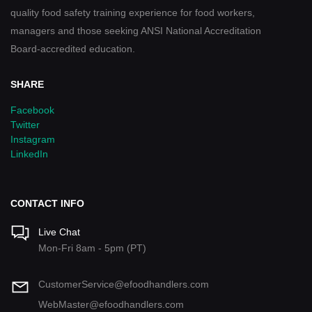
quality food safety training experience for food workers,
managers and those seeking ANSI National Accreditation
Board-accredited education.
SHARE
Facebook
Twitter
Instagram
LinkedIn
CONTACT INFO
Live Chat
Mon-Fri 8am - 5pm (PT)
CustomerService@efoodhandlers.com
WebMaster@efoodhandlers.com